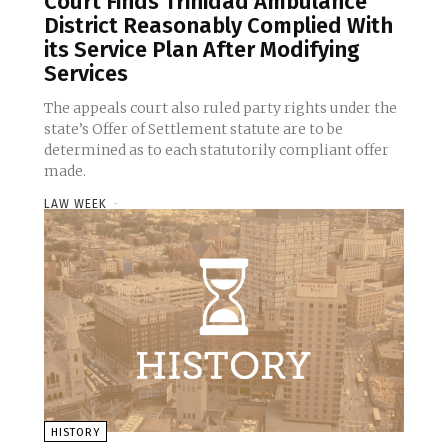
Court Finds Trinidad Ambulance
District Reasonably Complied With
its Service Plan After Modifying
Services
The appeals court also ruled party rights under the
state’s Offer of Settlement statute are to be
determined as to each statutorily compliant offer
made.
LAW WEEK
-
HISTORY