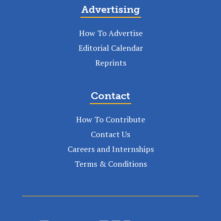
Advertising
How To Advertise
Editorial Calendar
Reprints
Contact
How To Contribute
Contact Us
Careers and Internships
Terms & Conditions