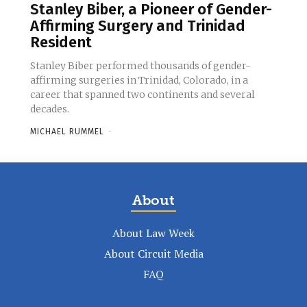
Stanley Biber, a Pioneer of Gender-
Affirming Surgery and Trinidad
Resident
Stanley Biber performed thousands of gender-
affirming surgeries in Trinidad, Colorado, in a
career that spanned two continents and several
decades.
MICHAEL RUMMEL
-
About
About Law Week
About Circuit Media
FAQ