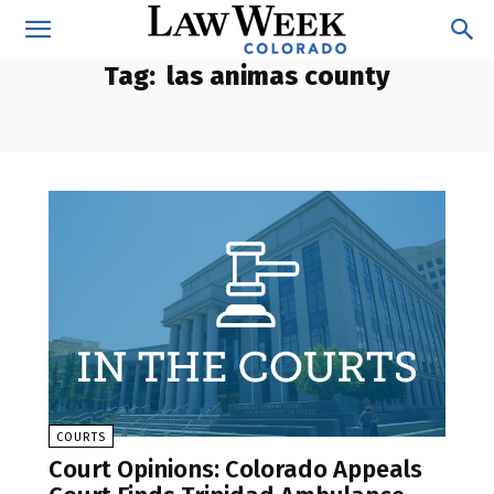
Tag:
las animas county
COURTS
Court Opinions: Colorado Appeals