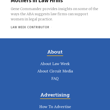
Mothers in Law Firms
Gene Commander provides insights on some of the
ways the ABA suggests law firms can support
women in legal practice.
LAW WEEK CONTRIBUTOR
-
About
About Law Week
About Circuit Media
FAQ
Advertising
How To Advertise