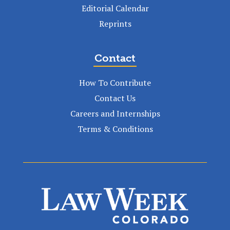
Editorial Calendar
Reprints
Contact
How To Contribute
Contact Us
Careers and Internships
Terms & Conditions