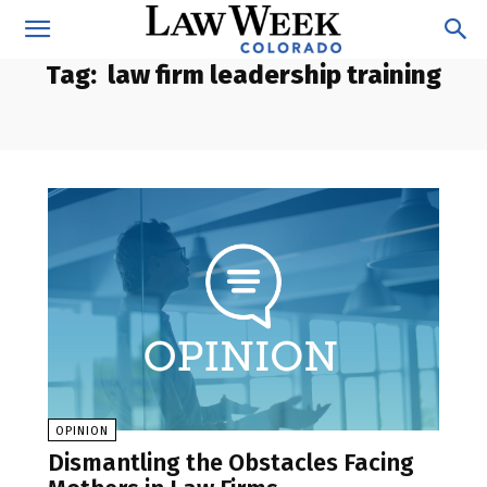
Tag:
law firm leadership training
OPINION
Dismantling the Obstacles Facing