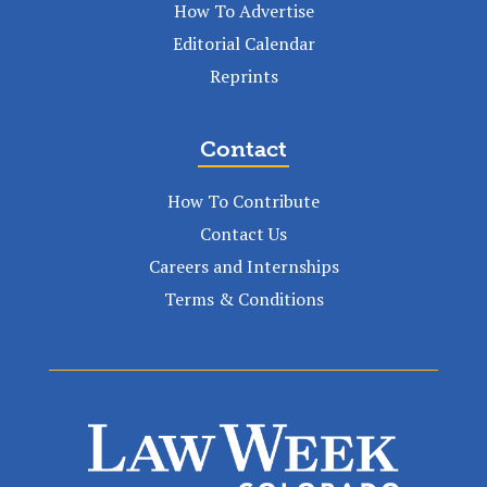
How To Advertise
Editorial Calendar
Reprints
Contact
How To Contribute
Contact Us
Careers and Internships
Terms & Conditions