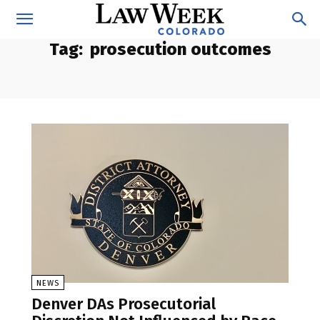
Tag:
prosecution outcomes
NEWS
Denver DAs Prosecutorial