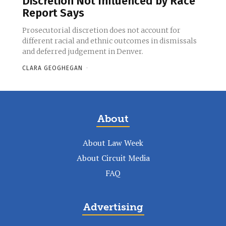
Discretion Not Influenced by Race
Report Says
Prosecutorial discretion does not account for
different racial and ethnic outcomes in dismissals
and deferred judgement in Denver.
CLARA GEOGHEGAN
-
About
About Law Week
About Circuit Media
FAQ
Advertising