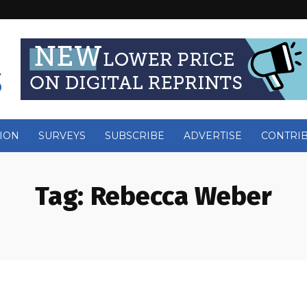
ION
SURVEYS
SUBSCRIBE
ADVERTISE
CONTRI
Tag:
Rebecca Weber