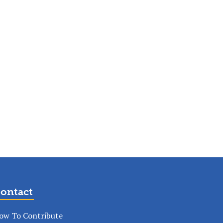
ontact
ow To Contribute