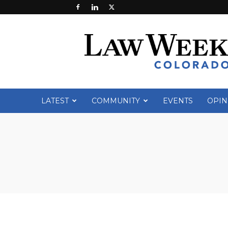
Law
Week
Colorado
LATEST
COMMUNITY
EVENTS
OPIN