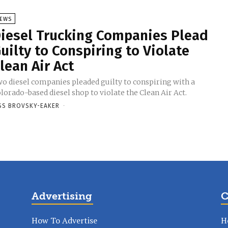
EWS
iesel Trucking Companies Plead
uilty to Conspiring to Violate
lean Air Act
o diesel companies pleaded guilty to conspiring with a
lorado-based diesel shop to violate the Clean Air Act.
SS BROVSKY-EAKER
-
Advertising
C
How To Advertise
H