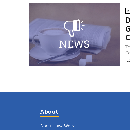
N
D
G
C
Tw
Co
JE
About
About Law Week