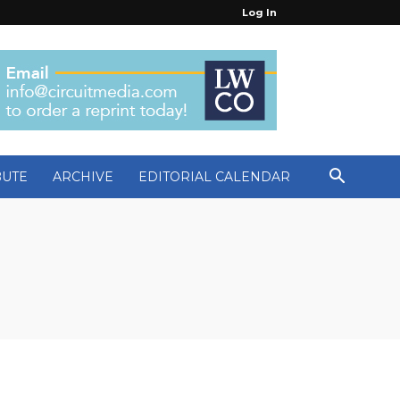
Log In
BUTE
ARCHIVE
EDITORIAL CALENDAR