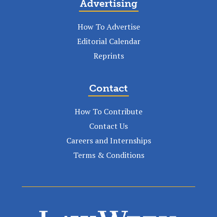
Advertising
How To Advertise
Editorial Calendar
Reprints
Contact
How To Contribute
Contact Us
Careers and Internships
Terms & Conditions