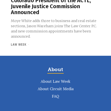
Colorado President of the ACTL,
Juvenile Justice Commission
Announced
Moye White adds three to business and real estate
sections, Jason Wareham joins The Law Center P.C.
and new commission appointments have been
announced.
LAW WEEK
-
About
About Law Week
About Circuit Media
FAQ