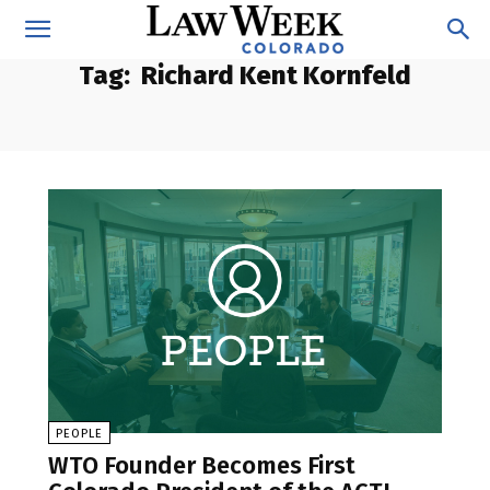
Tag:
Richard Kent Kornfeld
PEOPLE
WTO Founder Becomes First