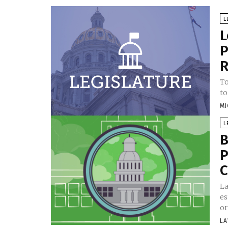
L
L
P
R
To
to
MI
L
B
P
C
La
es
or
LA