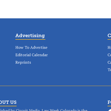
Advertising
C
How To Advertise
H
Editorial Calendar
C
Reprints
C
T
OUT US
F
ished by Circuit Media, Law Week Colorado is the