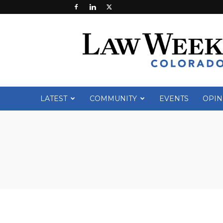
Law
Week
Colorado
LATEST
COMMUNITY
EVENTS
OPIN