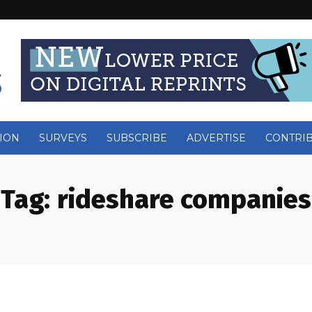
ION
SURVEYS
SUBSCRIBE
ADVERTISE
CONTRI
Tag:
rideshare companies