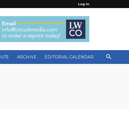
Log In
BUTE
ARCHIVE
EDITORIAL CALENDAR