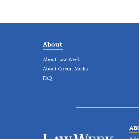
About
About Law Week
About Circuit Media
FAQ
AB
Publ