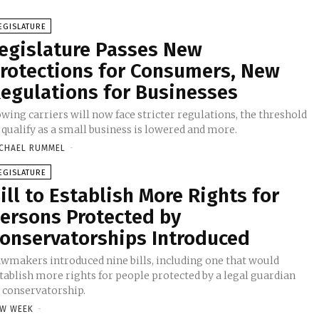
EGISLATURE
egislature Passes New
rotections for Consumers, New
egulations for Businesses
wing carriers will now face stricter regulations, the threshold
 qualify as a small business is lowered and more.
CHAEL RUMMEL
-
EGISLATURE
ill to Establish More Rights for
ersons Protected by
onservatorships Introduced
wmakers introduced nine bills, including one that would
tablish more rights for people protected by a legal guardian
 conservatorship.
W WEEK
-