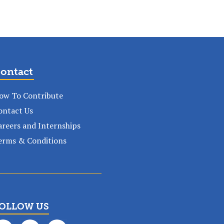
ontact
ow To Contribute
ontact Us
areers and Internships
erms & Conditions
OLLOW US