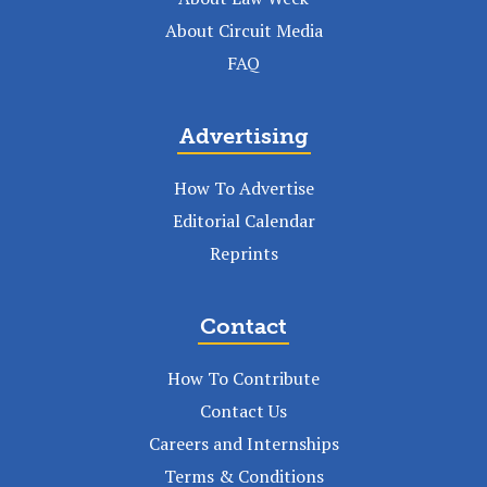
About Circuit Media
FAQ
Advertising
How To Advertise
Editorial Calendar
Reprints
Contact
How To Contribute
Contact Us
Careers and Internships
Terms & Conditions