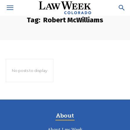
Tag:
Robert McWilliams
No posts to display
About
About Law Week