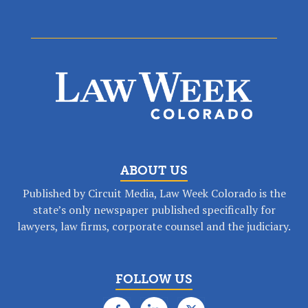
ABOUT US
Published by Circuit Media, Law Week Colorado is the
state’s only newspaper published specifically for
lawyers, law firms, corporate counsel and the judiciary.
FOLLOW US