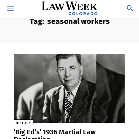
Tag:
seasonal workers
HISTORY
‘Big Ed’s’ 1936 Martial Law