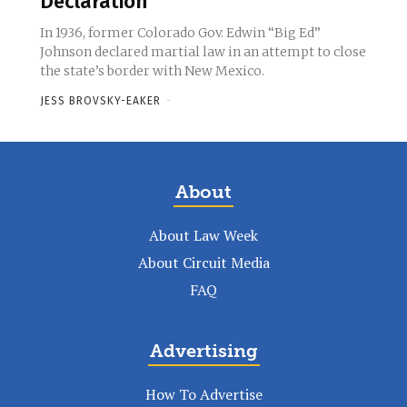
Declaration
In 1936, former Colorado Gov. Edwin “Big Ed”
Johnson declared martial law in an attempt to close
the state’s border with New Mexico.
JESS BROVSKY-EAKER
-
About
About Law Week
About Circuit Media
FAQ
Advertising
How To Advertise