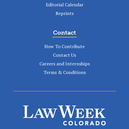
Editorial Calendar
Reprints
Contact
How To Contribute
Contact Us
Careers and Internships
Terms & Conditions