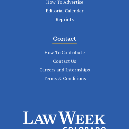
How To Advertise
Editorial Calendar
Reprints
Contact
How To Contribute
Contact Us
Careers and Internships
Terms & Conditions