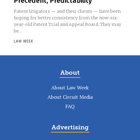
Precedent, Predictability
Patent litigators — and their clients — have been
hoping for better consistency from the now-six-
year-old Patent Trial and Appeal Board. They may
be...
LAW WEEK
-
About
About Law Week
About Circuit Media
FAQ
Advertising