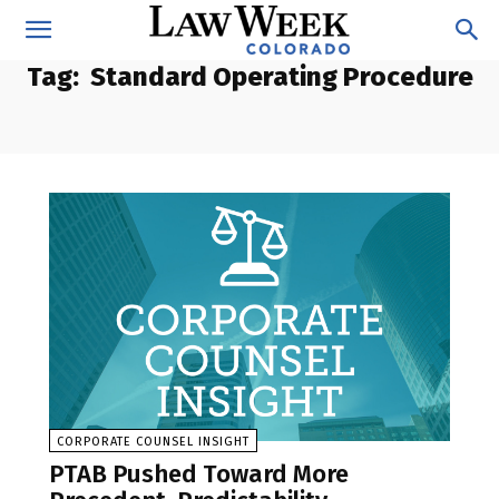
Tag:
Standard Operating Procedure
CORPORATE COUNSEL INSIGHT
PTAB Pushed Toward More