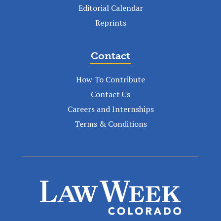
Editorial Calendar
Reprints
Contact
How To Contribute
Contact Us
Careers and Internships
Terms & Conditions