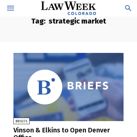
Tag:
strategic market
BRIEFS
Vinson & Elkins to Open Denver