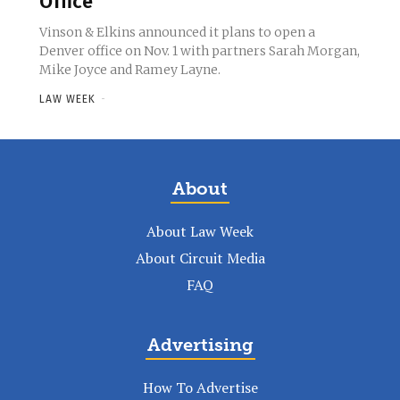
Office
Vinson & Elkins announced it plans to open a
Denver office on Nov. 1 with partners Sarah Morgan,
Mike Joyce and Ramey Layne.
LAW WEEK
-
About
About Law Week
About Circuit Media
FAQ
Advertising
How To Advertise