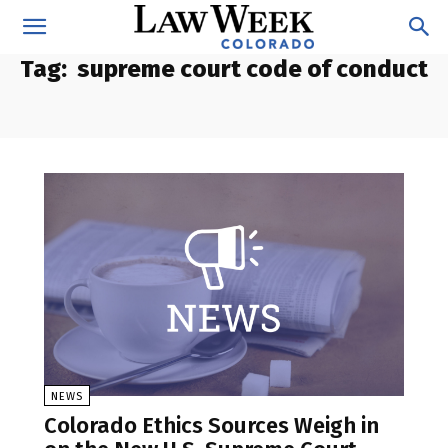
Tag:
supreme court code of conduct
NEWS
Colorado Ethics Sources Weigh in