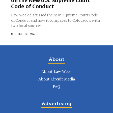
on the New U.S. Supreme Court
Code of Conduct
Law Week discussed the new Supreme Court Code
of Conduct and how it compares to Colorado's with
two local sources.
MICHAEL RUMMEL
-
About
About Law Week
About Circuit Media
FAQ
Advertising