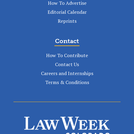
How To Advertise
Editorial Calendar
Reprints
Contact
How To Contribute
Contact Us
Careers and Internships
Terms & Conditions