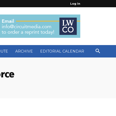
Log In
BUTE
ARCHIVE
EDITORIAL CALENDAR
orce