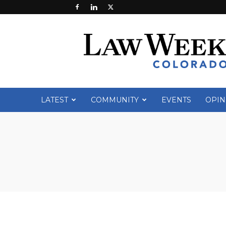
Law
Week
Colorado
LATEST
COMMUNITY
EVENTS
OPIN