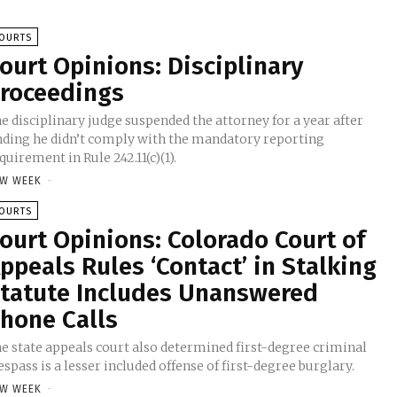
OURTS
ourt Opinions: Disciplinary
roceedings
e disciplinary judge suspended the attorney for a year after
nding he didn’t comply with the mandatory reporting
quirement in Rule 242.11(c)(1).
W WEEK
-
OURTS
ourt Opinions: Colorado Court of
ppeals Rules ‘Contact’ in Stalking
tatute Includes Unanswered
hone Calls
e state appeals court also determined first-degree criminal
espass is a lesser included offense of first-degree burglary.
W WEEK
-