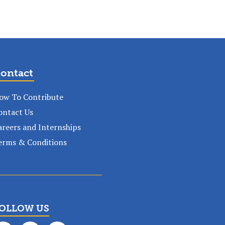
ontact
ow To Contribute
ontact Us
areers and Internships
erms & Conditions
OLLOW US