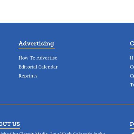
Advertising
C
How To Advertise
H
Editorial Calendar
C
Reprints
C
T
OUT US
F