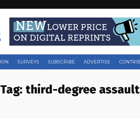
ION
SURVEYS
SUBSCRIBE
ADVERTISE
CONTRI
Tag:
third-degree assault