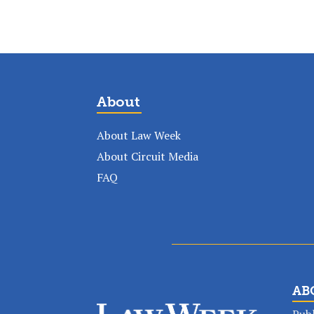
About
About Law Week
About Circuit Media
FAQ
AB