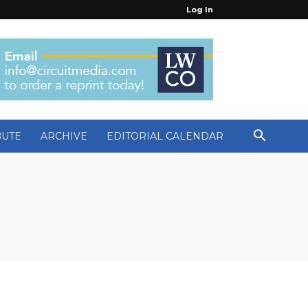
Log In
BUTE
ARCHIVE
EDITORIAL CALENDAR