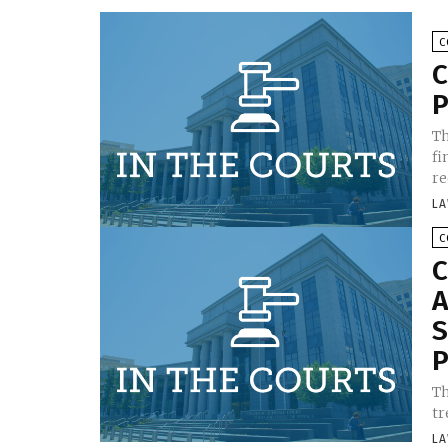
C
C
P
Th
fi
re
LA
C
C
A
S
P
Th
tr
LA