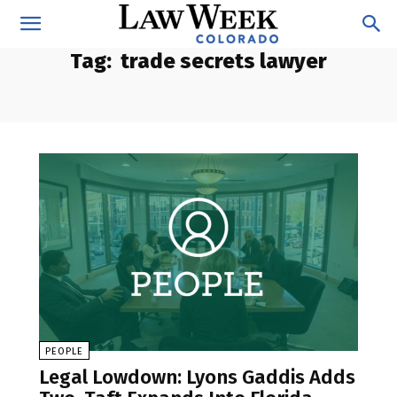
Tag:
trade secrets lawyer
PEOPLE
Legal Lowdown: Lyons Gaddis Adds