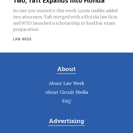
Two, Taft Expands Into Florida
In case you missed it this week: Lyons Gaddis added
two attorneys, Taft merged with a Florida law firm
and WTO launched a scholarship to fund bar exam
preparation.
LAW WEEK
-
About
About Law Week
About Circuit Media
FAQ
Advertising