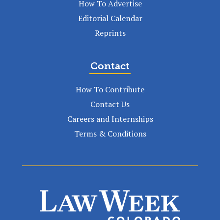
How To Advertise
Editorial Calendar
Reprints
Contact
How To Contribute
Contact Us
Careers and Internships
Terms & Conditions