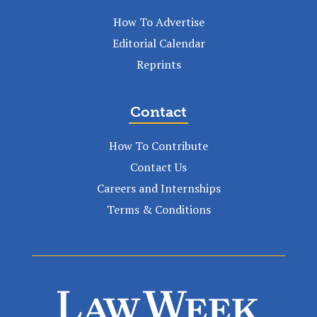
How To Advertise
Editorial Calendar
Reprints
Contact
How To Contribute
Contact Us
Careers and Internships
Terms & Conditions