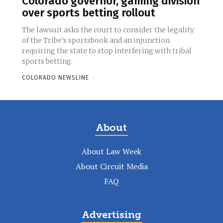
Colorado governor, gaming division
over sports betting rollout
The lawsuit asks the court to consider the legality
of the Tribe’s sportsbook and an injunction
requiring the state to stop interfering with tribal
sports betting.
COLORADO NEWSLINE
-
About
About Law Week
About Circuit Media
FAQ
Advertising