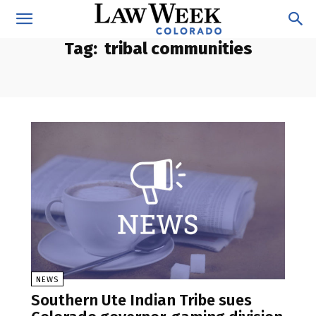
Tag:
tribal communities
NEWS
Southern Ute Indian Tribe sues