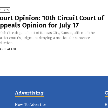
OURTS
ourt Opinion: 10th Circuit Court of
ppeals Opinion for July 17
10th Circuit panel out of Kansas City, Kansas, affirmed the
strict court’s judgment denying a motion for sentence
duction.
AR ILALAOLE
-
Advertising
C
How To Advertise
H