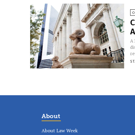
C
C
A
A 
di
re
ST
About
About Law Week