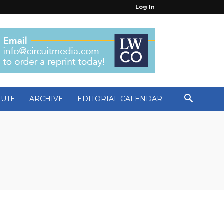
Log In
BUTE
ARCHIVE
EDITORIAL CALENDAR