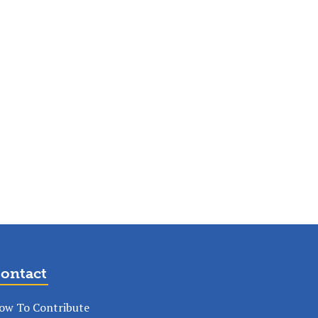
ontact
ow To Contribute