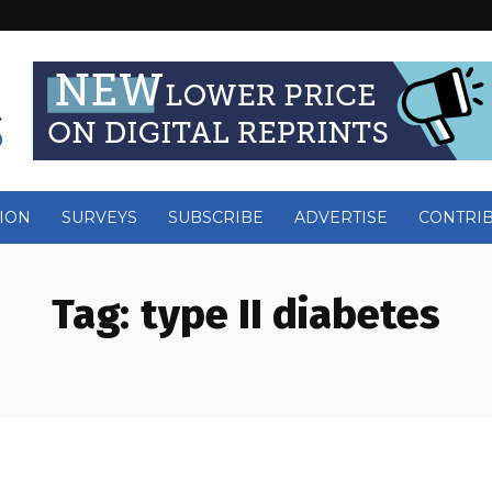
ION
SURVEYS
SUBSCRIBE
ADVERTISE
CONTRI
Tag:
type II diabetes