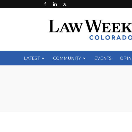
Law
Week
Colorado
LATEST
COMMUNITY
EVENTS
OPIN