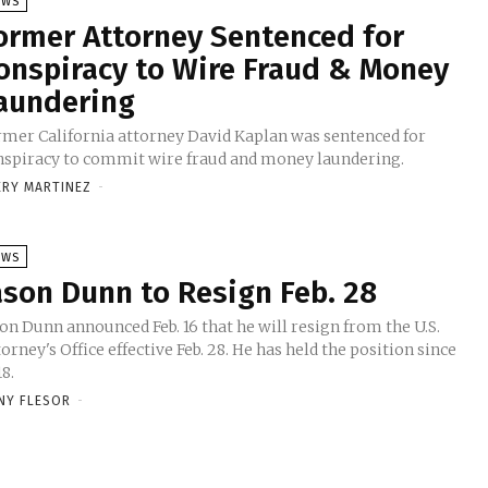
EWS
ormer Attorney Sentenced for
onspiracy to Wire Fraud & Money
aundering
rmer California attorney David Kaplan was sentenced for
nspiracy to commit wire fraud and money laundering.
ERY MARTINEZ
-
EWS
ason Dunn to Resign Feb. 28
on Dunn announced Feb. 16 that he will resign from the U.S.
orney's Office effective Feb. 28. He has held the position since
8.
NY FLESOR
-