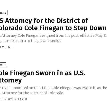
IEFS
S Attorney for the District of
olorado Cole Finegan to Step Down
. Attorney Cole Finegan resigned from his post, effective May 31.
plans to return to the private sector.
W WEEK
-
EWS
ole Finegan Sworn in as U.S.
ttorney
e DOJ announced on Dec. 1 that Cole Finegan was sworn in as the
. Attorney for the District of Colorado.
SS BROVSKY-EAKER
-