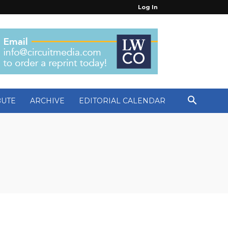
Log In
BUTE
ARCHIVE
EDITORIAL CALENDAR