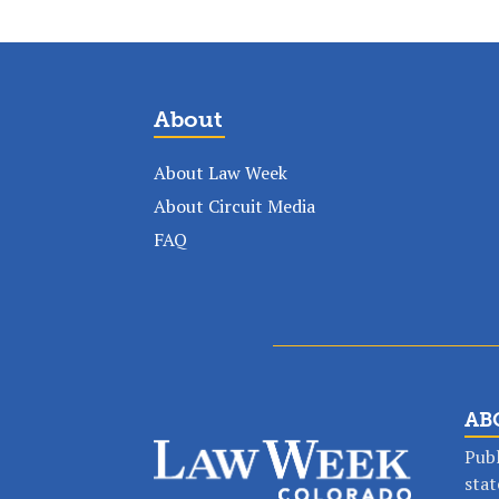
About
About Law Week
About Circuit Media
FAQ
AB
Publ
stat