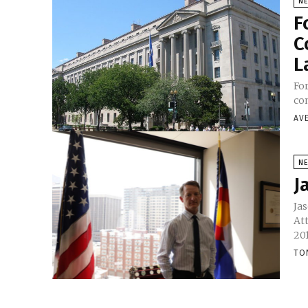
N
F
C
L
Fo
co
AV
N
J
Jas
Att
201
TO