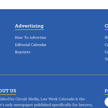
Advertising
C
How To Advertise
H
Editorial Calendar
C
Reprints
C
T
OUT US
F
ished by Circuit Media, Law Week Colorado is the
e’s only newspaper published specifically for lawyers,