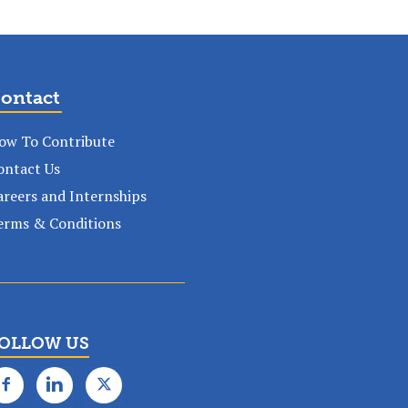
ontact
ow To Contribute
ontact Us
areers and Internships
erms & Conditions
OLLOW US