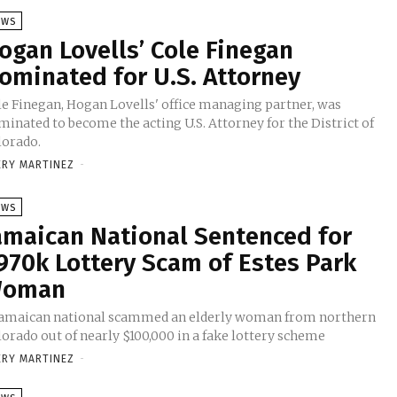
EWS
ogan Lovells’ Cole Finegan
ominated for U.S. Attorney
le Finegan, Hogan Lovells' office managing partner, was
inated to become the acting U.S. Attorney for the District of
lorado.
ERY MARTINEZ
-
EWS
amaican National Sentenced for
970k Lottery Scam of Estes Park
oman
Jamaican national scammed an elderly woman from northern
orado out of nearly $100,000 in a fake lottery scheme
ERY MARTINEZ
-