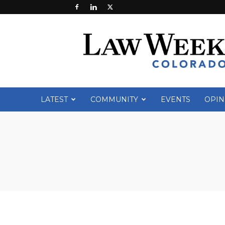
Law
Week
Colorado
LATEST
COMMUNITY
EVENTS
OPIN