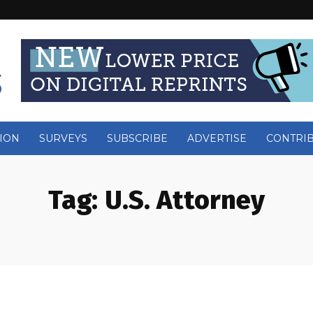
ION
SURVEYS
SUBSCRIBE
ADVERTISE
CONTRI
Tag:
U.S. Attorney