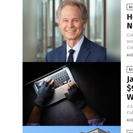
N
H
N
Co
nom
Co
AV
N
J
$
W
A 
Col
AV