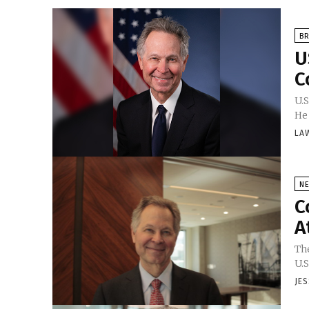
BR
U
C
U.S
He 
LA
N
C
A
Th
U.S
JE