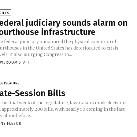
RIEFS
ederal judiciary sounds alarm on
ourthouse infrastructure
e federal judiciary announced the physical condition of
urthouses in the United States has deteriorated to crisis
vels. It also is urging Congress to...
EWSROOM STAFF
-
EGISLATURE
ate-Session Bills
 the final week of the legislature, lawmakers made decisions
 approximately 200 bills, with nearly 50 coming in the last
y alone before...
NY FLESOR
-