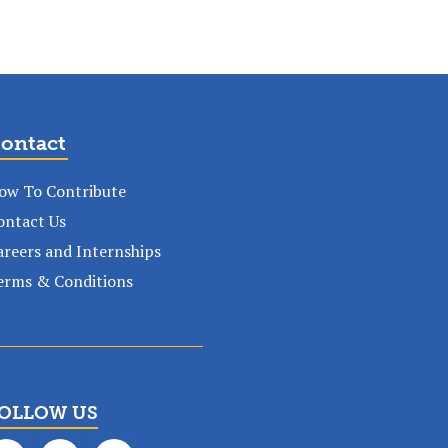
ontact
ow To Contribute
ontact Us
areers and Internships
erms & Conditions
OLLOW US