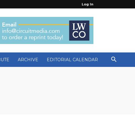
Log In
BUTE
ARCHIVE
EDITORIAL CALENDAR