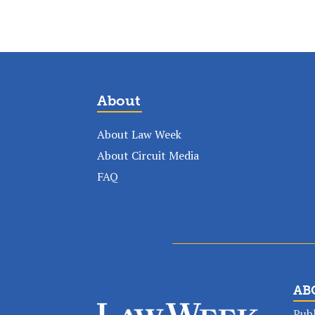
About
About Law Week
About Circuit Media
FAQ
AB
Publ