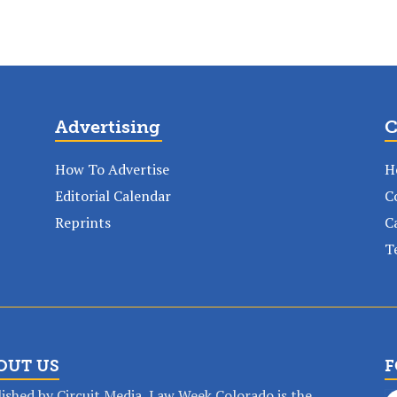
Advertising
C
How To Advertise
H
Editorial Calendar
C
Reprints
C
T
OUT US
F
ished by Circuit Media, Law Week Colorado is the