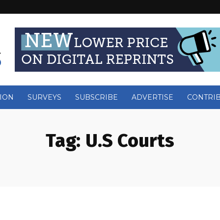
ION
SURVEYS
SUBSCRIBE
ADVERTISE
CONTRI
Tag:
U.S Courts