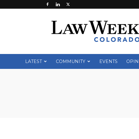
Law
Week
Colorado
LATEST
COMMUNITY
EVENTS
OPIN