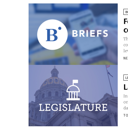
B
F
c
Th
co
le
N
L
L
In
on
da
TO