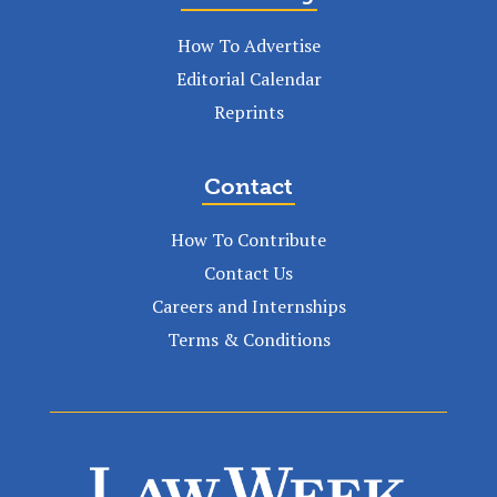
How To Advertise
Editorial Calendar
Reprints
Contact
How To Contribute
Contact Us
Careers and Internships
Terms & Conditions