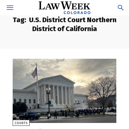
Tag:
U.S. District Court Northern
District of California
COURTS