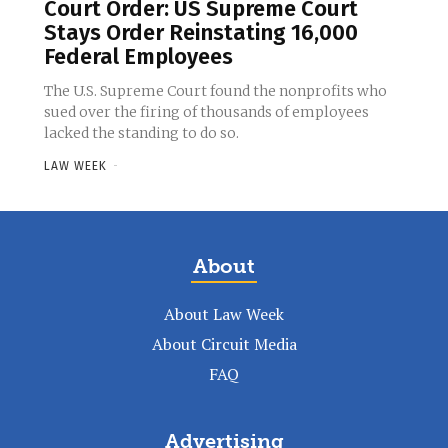
Court Order: US Supreme Court
Stays Order Reinstating 16,000
Federal Employees
The U.S. Supreme Court found the nonprofits who
sued over the firing of thousands of employees
lacked the standing to do so.
LAW WEEK
-
About
About Law Week
About Circuit Media
FAQ
Advertising