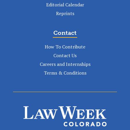
Editorial Calendar
Reprints
Contact
How To Contribute
Contact Us
Careers and Internships
Terms & Conditions