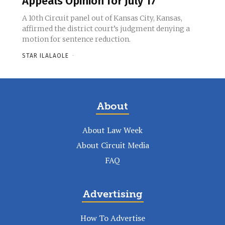
Appeals Opinion for July 17
A 10th Circuit panel out of Kansas City, Kansas,
affirmed the district court’s judgment denying a
motion for sentence reduction.
STAR ILALAOLE
-
About
About Law Week
About Circuit Media
FAQ
Advertising
How To Advertise