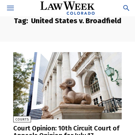
Tag:
United States v. Broadfield
COURTS
Court Opinion: 10th Circuit Court of