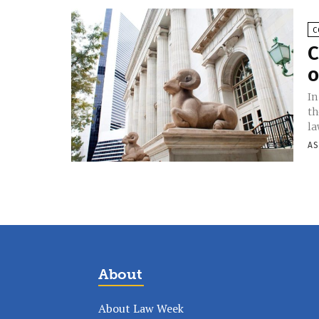
C
C
o
In
th
la
AS
About
About Law Week