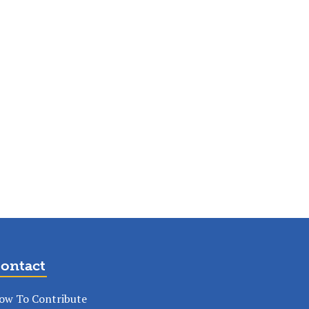
ontact
ow To Contribute