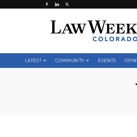
Law
Week
Colorado
LATEST
COMMUNITY
EVENTS
OPIN