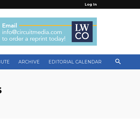
Log In
BUTE
ARCHIVE
EDITORIAL CALENDAR
s