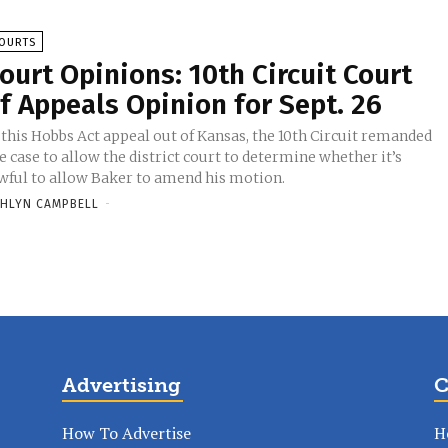
OURTS
ourt Opinions: 10th Circuit Court
f Appeals Opinion for Sept. 26
 this Hobbs Act appeal out of Kansas, the 10th Circuit remanded
e case to allow the district court to determine whether it’s
wful to allow Baker to amend his motion.
HLYN CAMPBELL
-
Advertising
C
How To Advertise
H