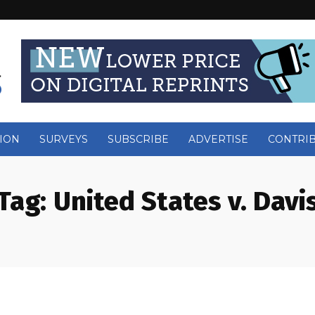
ION
SURVEYS
SUBSCRIBE
ADVERTISE
CONTRI
Tag:
United States v. Davi