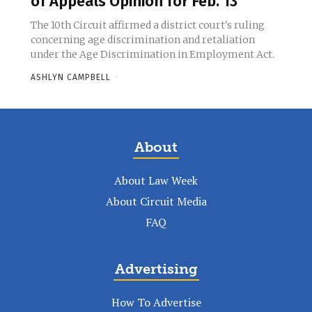
of Appeals Opinion for Feb. 13
The 10th Circuit affirmed a district court's ruling
concerning age discrimination and retaliation
under the Age Discrimination in Employment Act.
ASHLYN CAMPBELL
-
About
About Law Week
About Circuit Media
FAQ
Advertising
How To Advertise