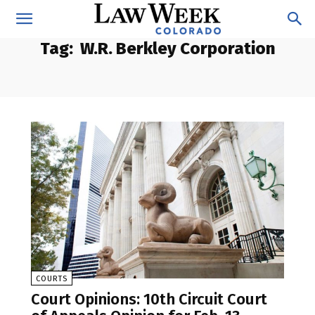
Tag:
W.R. Berkley Corporation
COURTS
Court Opinions: 10th Circuit Court