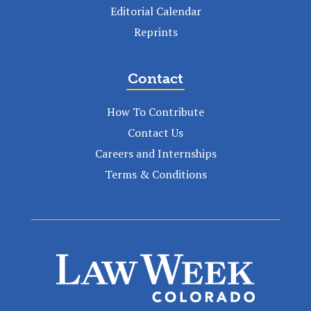
Editorial Calendar
Reprints
Contact
How To Contribute
Contact Us
Careers and Internships
Terms & Conditions