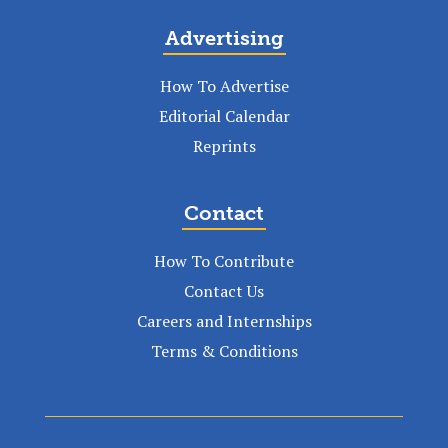
Advertising
How To Advertise
Editorial Calendar
Reprints
Contact
How To Contribute
Contact Us
Careers and Internships
Terms & Conditions