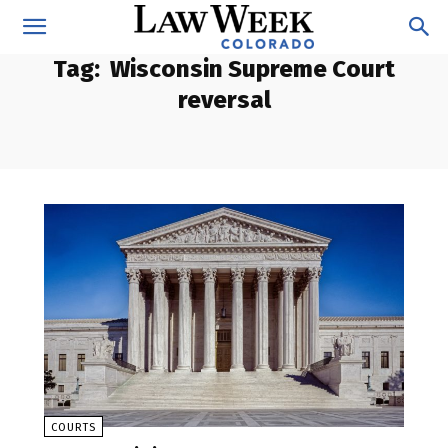
Tag:
Wisconsin Supreme Court
reversal
COURTS