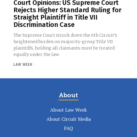
Court Opinions: US Supreme Court
Rejects Higher Standard Ruling for
Straight Plaintiff in Title VII
Discrimination Case
The Supreme Court struck down the 6th Circuit’s
heightened burden on majority-group Title VII
plaintiffs, holding all claimants must be treated
equally under the law.
LAW WEEK
-
About
About Law Week
About Circuit Media
FAQ