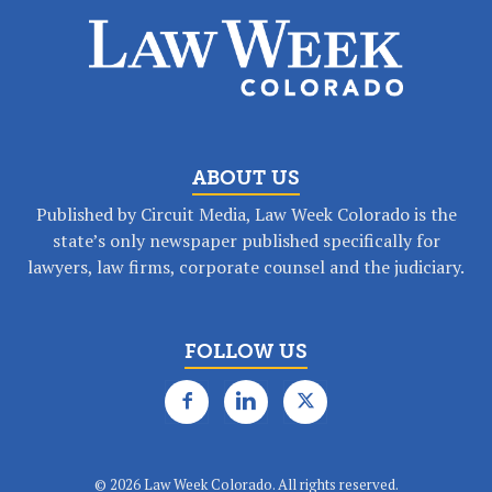
ABOUT US
Published by Circuit Media, Law Week Colorado is the
state’s only newspaper published specifically for
lawyers, law firms, corporate counsel and the judiciary.
FOLLOW US
©
2026 Law Week Colorado. All rights reserved.