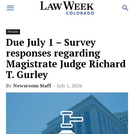
People
Due July 1 – Survey
responses regarding
Magistrate Judge Richard
T. Gurley
By
Newsroom Staff
-
July 1, 2026