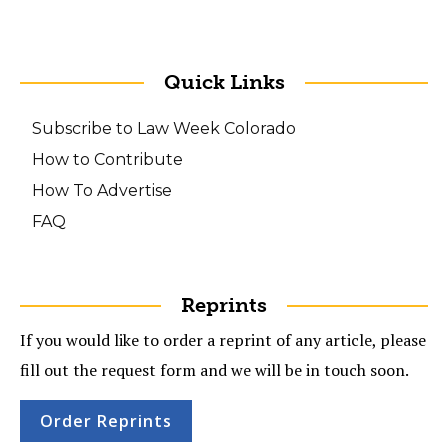
Quick Links
Subscribe to Law Week Colorado
How to Contribute
How To Advertise
FAQ
Reprints
If you would like to order a reprint of any article, please
fill out the request form and we will be in touch soon.
Order Reprints