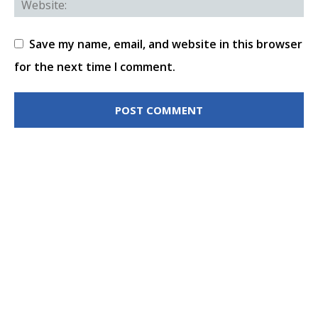
Save my name, email, and website in this browser
for the next time I comment.