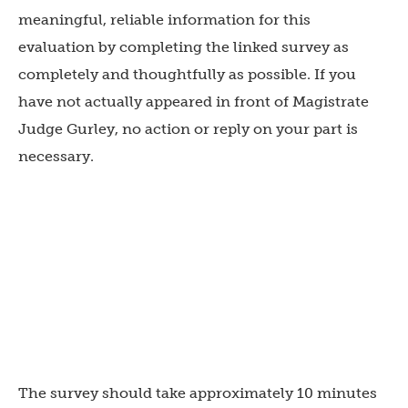
meaningful, reliable information for this
evaluation by completing the linked survey as
completely and thoughtfully as possible. If you
have not actually appeared in front of Magistrate
Judge Gurley, no action or reply on your part is
necessary.
The survey should take approximately 10 minutes