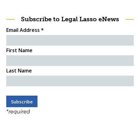
Subscribe to Legal Lasso eNews
Email Address
*
First Name
Last Name
*
required