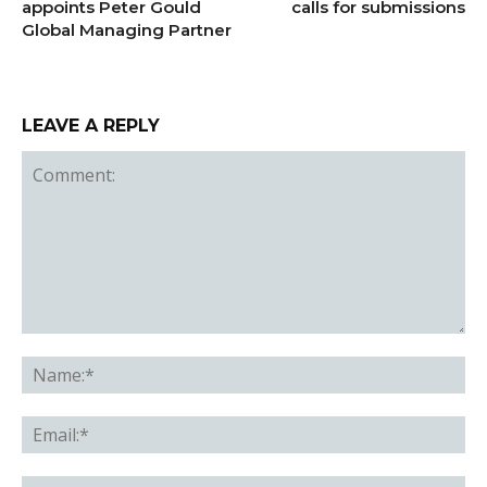
appoints Peter Gould
calls for submissions
Global Managing Partner
LEAVE A REPLY