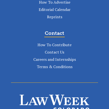
How To Advertise
Editorial Calendar
Reprints
Contact
How To Contribute
Contact Us
Careers and Internships
Terms & Conditions