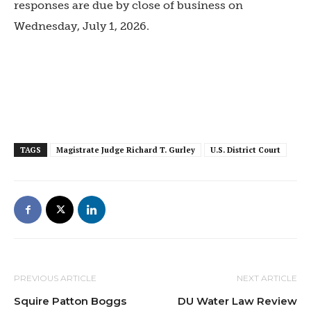
responses are due by close of business on
Wednesday, July 1, 2026.
TAGS
Magistrate Judge Richard T. Gurley
U.S. District Court
PREVIOUS ARTICLE
NEXT ARTICLE
Squire Patton Boggs
DU Water Law Review