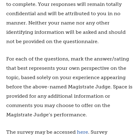
to complete. Your responses will remain totally
confidential and will be attributed to you in no
manner. Neither your name nor any other
identifying information will be asked and should
not be provided on the questionnaire.
For each of the questions, mark the answer/rating
that best represents your own perspective on the
topic, based solely on your experience appearing
before the above-named Magistrate Judge. Space is
provided for any additional information or
comments you may choose to offer on the
Magistrate Judge’s performance.
The survey may be accessed
here
. Survey