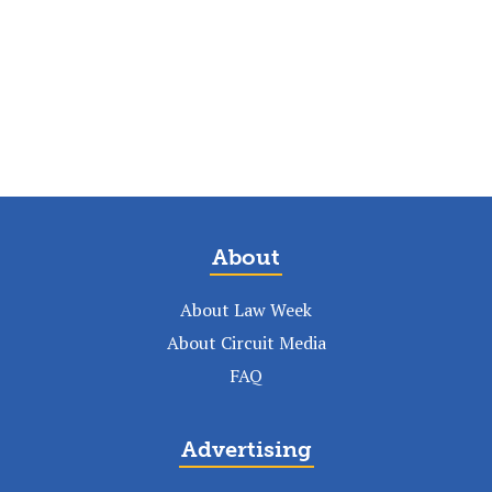
About
About Law Week
About Circuit Media
FAQ
Advertising