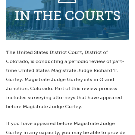
The United States District Court, District of
Colorado, is conducting a periodic review of part-
time United States Magistrate Judge Richard T.
Gurley. Magistrate Judge Gurley sits in Grand
Junction, Colorado. Part of this review process
includes surveying attorneys that have appeared
before Magistrate Judge Gurley.
If you have appeared before Magistrate Judge
Gurley in any capacity, you may be able to provide