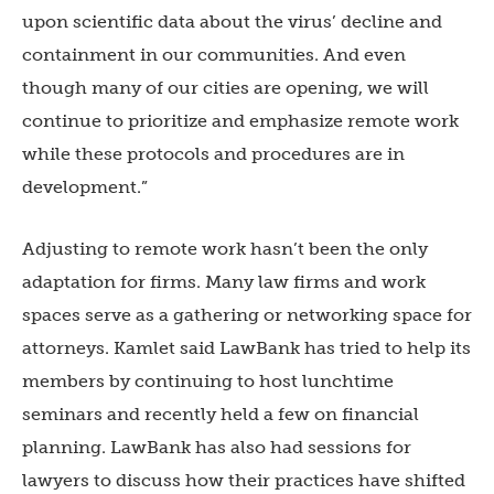
upon scientific data about the virus’ decline and
containment in our communities. And even
though many of our cities are opening, we will
continue to prioritize and emphasize remote work
while these protocols and procedures are in
development.”
Adjusting to remote work hasn’t been the only
adaptation for firms. Many law firms and work
spaces serve as a gathering or networking space for
attorneys. Kamlet said LawBank has tried to help its
members by continuing to host lunchtime
seminars and recently held a few on financial
planning. LawBank has also had sessions for
lawyers to discuss how their practices have shifted