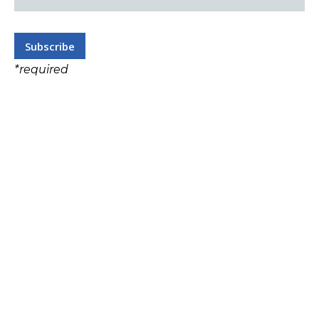
*
required