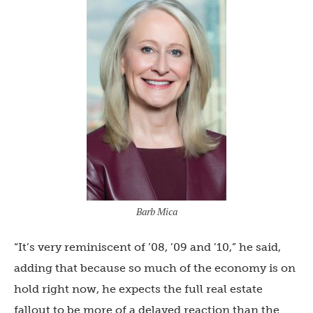
Barb Mica
“It’s very reminiscent of ’08, ’09 and ’10,” he said,
adding that because so much of the economy is on
hold right now, he expects the full real estate
fallout to be more of a delayed reaction than the