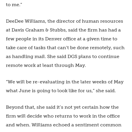
to me.”
DeeDee Williams, the director of human resources
at Davis Graham & Stubbs, said the firm has had a
few people in its Denver office at a given time to
take care of tasks that can’t be done remotely, such
as handling mail. She said DGS plans to continue
remote work at least through May.
“We will be re-evaluating in the later weeks of May
what June is going to look like for us,” she said.
Beyond that, she said it’s not yet certain how the
firm will decide who returns to work in the office
and when. Williams echoed a sentiment common