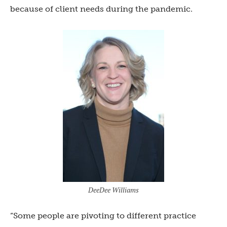
because of client needs during the pandemic.
DeeDee Williams
“Some people are pivoting to different practice