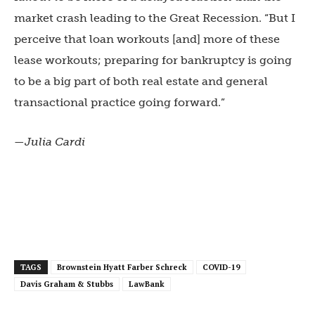
market crash leading to the Great Recession. “But I
perceive that loan workouts [and] more of these
lease workouts; preparing for bankruptcy is going
to be a big part of both real estate and general
transactional practice going forward.”
—Julia Cardi
TAGS
Brownstein Hyatt Farber Schreck
COVID-19
Davis Graham & Stubbs
LawBank