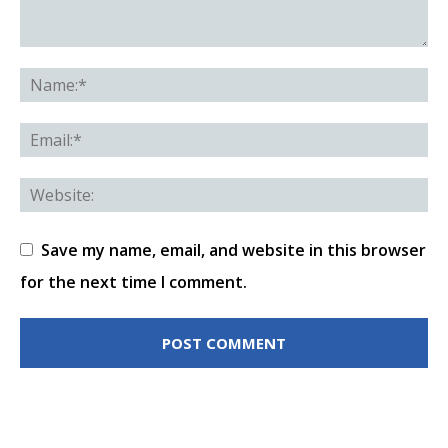
Save my name, email, and website in this browser
for the next time I comment.