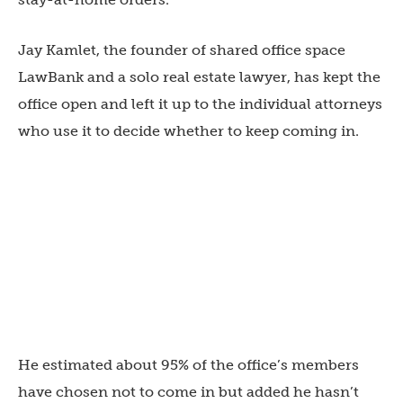
Jay Kamlet, the founder of shared office space
LawBank and a solo real estate lawyer, has kept the
office open and left it up to the individual attorneys
who use it to decide whether to keep coming in.
He estimated about 95% of the office’s members
have chosen not to come in but added he hasn’t