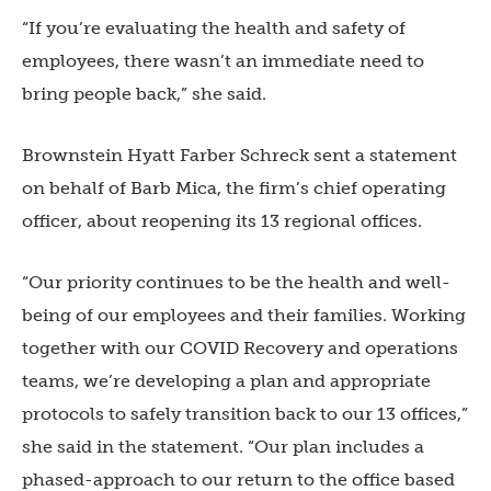
“If you’re evaluating the health and safety of
employees, there wasn’t an immediate need to
bring people back,” she said.
Brownstein Hyatt Farber Schreck sent a statement
on behalf of Barb Mica, the firm’s chief operating
officer, about reopening its 13 regional offices.
“Our priority continues to be the health and well-
being of our employees and their families. Working
together with our COVID Recovery and operations
teams, we’re developing a plan and appropriate
protocols to safely transition back to our 13 offices,”
she said in the statement. “Our plan includes a
phased-approach to our return to the office based