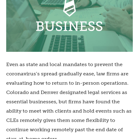
Even as state and local mandates to prevent the
coronavirus’s spread gradually ease, law firms are
evaluating how to return to in-person operations.
Colorado and Denver designated legal services as
essential businesses, but firms have found the
ability to meet with clients and hold events such as
CLEs remotely gives them some flexibility to
continue working remotely past the end date of
stay-at-home orders.