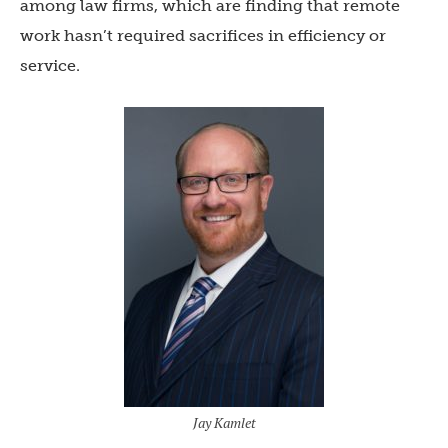
among law firms, which are finding that remote
work hasn’t required sacrifices in efficiency or
service.
Jay Kamlet