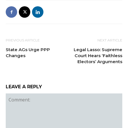
PREVIOUS ARTICLE
NEXT ARTICLE
State AGs Urge PPP
Legal Lasso: Supreme
Changes
Court Hears ‘Faithless
Electors’ Arguments
LEAVE A REPLY