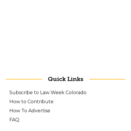
Quick Links
Subscribe to Law Week Colorado
How to Contribute
How To Advertise
FAQ