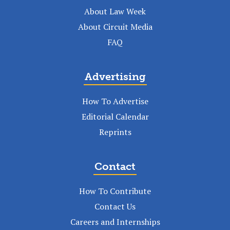
About Law Week
About Circuit Media
FAQ
Advertising
How To Advertise
Editorial Calendar
Reprints
Contact
How To Contribute
Contact Us
Careers and Internships