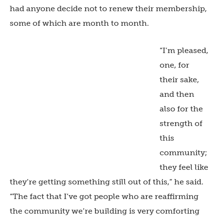
had anyone decide not to renew their membership,
some of which are month to month.
“I’m pleased,
one, for
their sake,
and then
also for the
strength of
this
community;
they feel like
they’re getting something still out of this,” he said.
“The fact that I’ve got people who are reaffirming
the community we’re building is very comforting