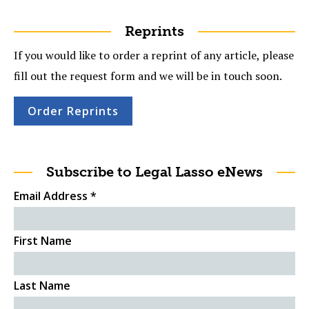
Reprints
If you would like to order a reprint of any article, please
fill out the request form and we will be in touch soon.
Order Reprints
Subscribe to Legal Lasso eNews
Email Address
*
First Name
Last Name