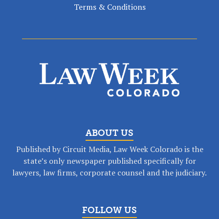
Terms & Conditions
ABOUT US
Published by Circuit Media, Law Week Colorado is the
state’s only newspaper published specifically for
lawyers, law firms, corporate counsel and the judiciary.
FOLLOW US