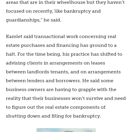
areas that are in their wheelhouse but they haven’t
focused on recently, like bankruptcy and
guardianships,” he said.
Kamlet said transactional work concerning real
estate purchases and financing has ground to a
halt. For the time being, his practice has shifted to
advising clients in arrangements on leases
between landlords tenants, and on arrangements
between lenders and borrowers. He said some
business owners are having to grapple with the
reality that their businesses won’t survive and need
to figure out the real estate components of
shutting down and filing for bankruptcy.