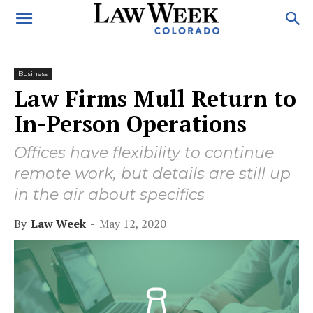
Business
Law Firms Mull Return to
In-Person Operations
Offices have flexibility to continue
remote work, but details are still up
in the air about specifics
By
Law Week
-
May 12, 2020