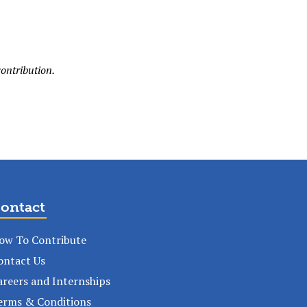
ontribution.
ontact
ow To Contribute
ontact Us
areers and Internships
erms & Conditions