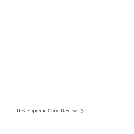
U.S. Supreme Court Review