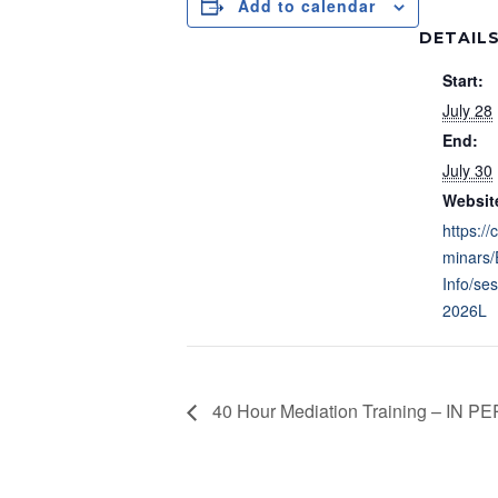
Add to calendar
DETAIL
Start:
July 28
End:
July 30
Websit
https://
minars/
Info/se
2026L
40 Hour Mediation Training – IN 