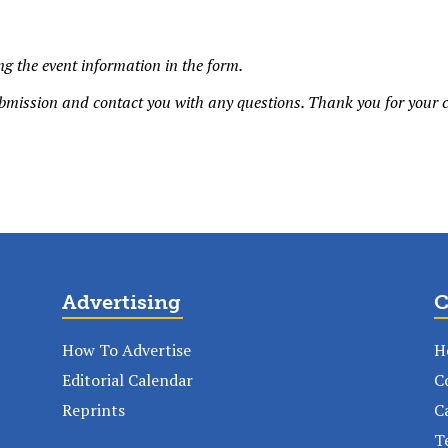
g the event information in the form.
bmission and contact you with any questions. Thank you for your c
Advertising
C
How To Advertise
H
Editorial Calendar
C
Reprints
C
T