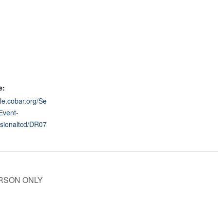
S
e:
cle.cobar.org/Se
Event-
ssionaltcd/DR07
PERSON ONLY