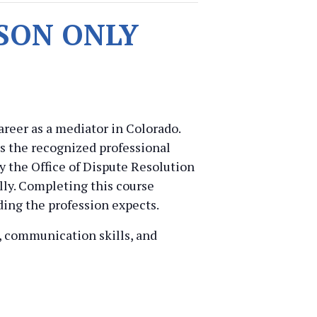
ERSON ONLY
reer as a mediator in Colorado.
is the recognized professional
y the Office of Dispute Resolution
lly. Completing this course
ding the profession expects.
t, communication skills, and