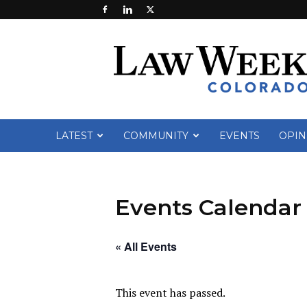
Law
Week
Colorado
LATEST
COMMUNITY
EVENTS
OPIN
Events Calendar
« All Events
This event has passed.