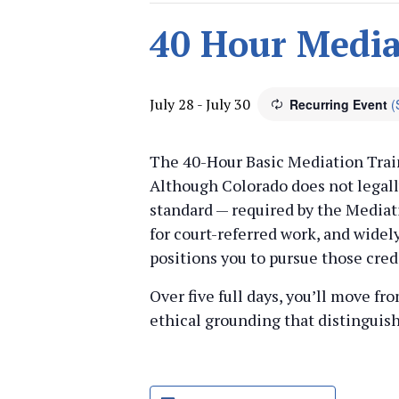
40 Hour Media
July 28
-
July 30
Recurring Event
(
The 40-Hour Basic Mediation Train
Although Colorado does not legally
standard — required by the Mediati
for court-referred work, and widel
positions you to pursue those cred
Over five full days, you’ll move f
ethical grounding that distinguis