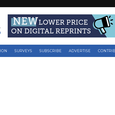
ION
SURVEYS
SUBSCRIBE
ADVERTISE
CONTRI