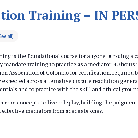
tion Training – IN P
See all)
ing is the foundational course for anyone pursuing a ca
 mandate training to practice as a mediator, 40 hours 
on Association of Colorado for certification, required b
y expected across alternative dispute resolution genera
entials and to practice with the skill and ethical groun
rom core concepts to live roleplay, building the judgmen
h effective mediators from adequate ones.