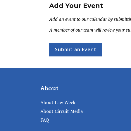
Add Your Event
Add an event to our calendar by submittin
A member of our team will review your su
Submit an Event
About
About Law Week
About Circuit Media
FAQ