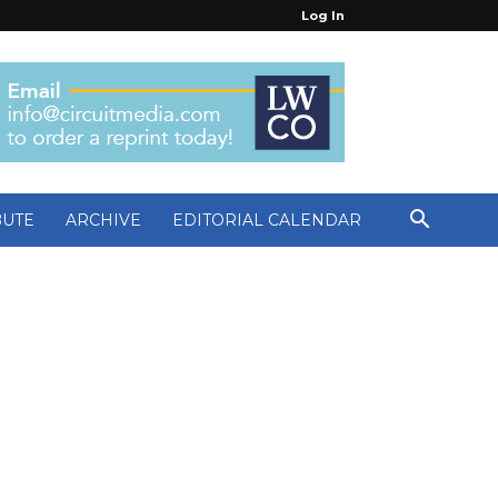
Log In
BUTE
ARCHIVE
EDITORIAL CALENDAR