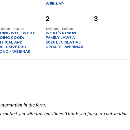
WEBINAR
1
1
0
1
2
3
vent,
event,
events,
2:00 pm
-
1:00 pm
12:00 pm
-
1:00 pm
OING WELL WHILE
WHAT’S NEW IN
OING GOOD:
FAMILY LAW? A
THICAL AND
2026 LEGISLATIVE
NCLUSIVE PRO
UPDATE – WEBINAR
ONO – WEBINAR
information in the form.
 contact you with any questions. Thank you for your contribution.