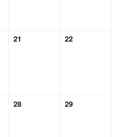
0
0
21
22
events,
events,
0
0
28
29
events,
events,