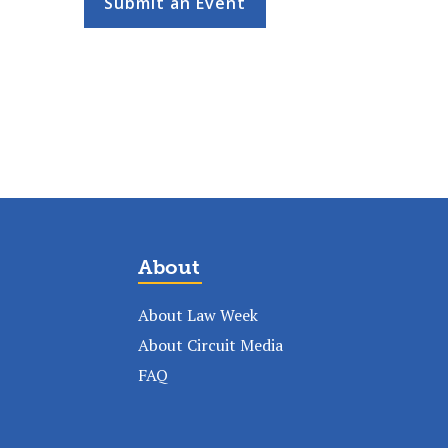
Submit an Event
About
About Law Week
About Circuit Media
FAQ