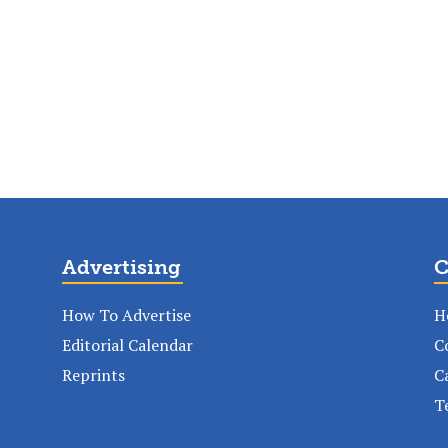
Advertising
C
How To Advertise
H
Editorial Calendar
C
Reprints
C
T