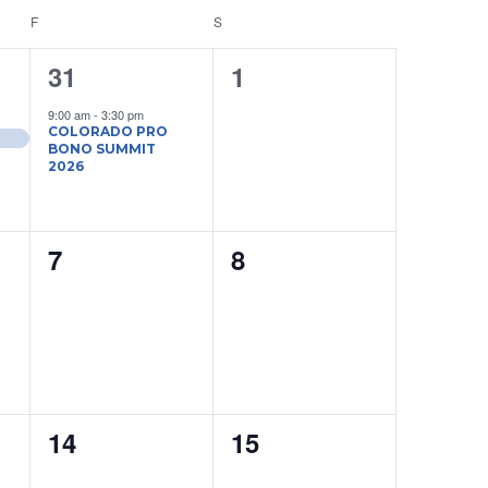
Navigati
F
FRIDAY
S
SATURDAY
1
0
31
1
event,
events,
9:00 am
-
3:30 pm
COLORADO PRO
BONO SUMMIT
2026
0
0
7
8
events,
events,
0
0
14
15
events,
events,