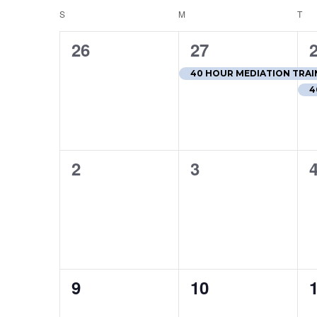
S
SUNDAY
M
MONDAY
T
TU
Calendar
of
0
1
26
27
events,
event,
e
Events
40 HOUR MEDIATION TRAIN
4
0
0
2
3
events,
events,
e
0
0
9
10
events,
events,
e