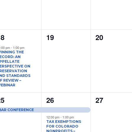
1
0
0
18
19
20
vent,
events,
events,
2:00 pm
-
1:00 pm
INNING THE
ECORD: AN
PPELLATE
ERSPECTIVE ON
RESERVATION
ND STANDARDS
F REVIEW –
EBINAR
1
2
0
25
26
27
vent,
events,
events,
 BAR CONFERENCE
12:00 pm
-
1:00 pm
TAX EXEMPTIONS
FOR COLORADO
NONPROFITS –