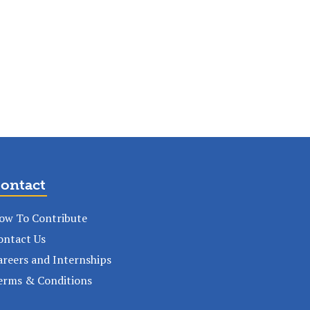
ontact
ow To Contribute
ontact Us
areers and Internships
erms & Conditions