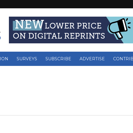
ION
SURVEYS
SUBSCRIBE
ADVERTISE
CONTRI