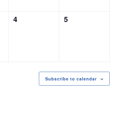
0
0
4
5
events,
events,
Subscribe to calendar