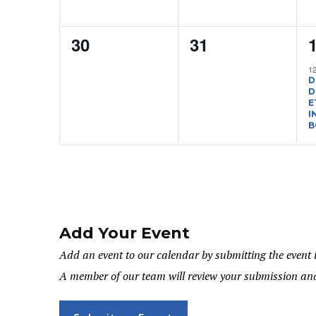
0
0
30
31
events,
events,
e
1
D
D
E
I
B
Add Your Event
Add an event to our calendar by submitting the event 
A member of our team will review your submission and