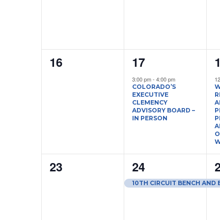
0
1
16
17
events,
event,
e
3:00 pm
-
4:00 pm
1
COLORADO’S
W
EXECUTIVE
R
CLEMENCY
A
ADVISORY BOARD –
P
IN PERSON
P
A
O
W
0
1
23
24
events,
event,
e
10TH CIRCUIT BENCH AND