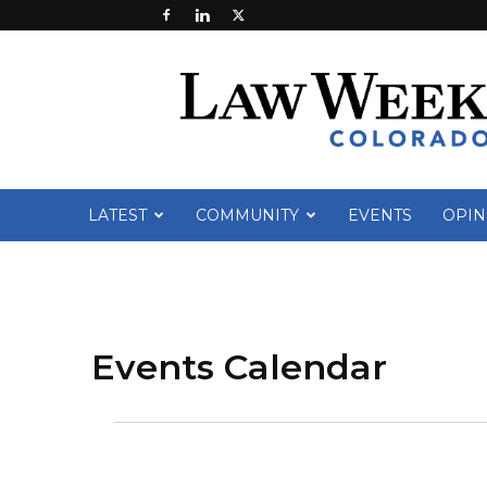
Law
Week
Colorado
LATEST
COMMUNITY
EVENTS
OPIN
Events Calendar
Events