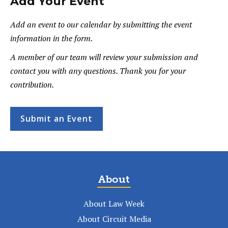
Add Your Event
Add an event to our calendar by submitting the event
information in the form.
A member of our team will review your submission and
contact you with any questions. Thank you for your
contribution.
Submit an Event
About
About Law Week
About Circuit Media