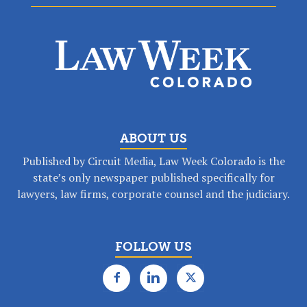
ABOUT US
Published by Circuit Media, Law Week Colorado is the
state’s only newspaper published specifically for
lawyers, law firms, corporate counsel and the judiciary.
FOLLOW US