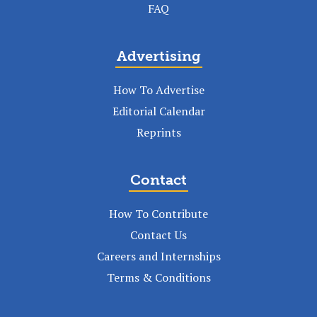
FAQ
Advertising
How To Advertise
Editorial Calendar
Reprints
Contact
How To Contribute
Contact Us
Careers and Internships
Terms & Conditions