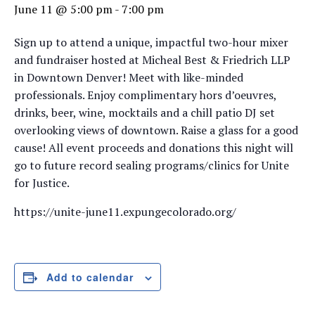
June 11 @ 5:00 pm
-
7:00 pm
Sign up to attend a unique, impactful two-hour mixer
and fundraiser hosted at Micheal Best & Friedrich LLP
in Downtown Denver! Meet with like-minded
professionals. Enjoy complimentary hors d’oeuvres,
drinks, beer, wine, mocktails and a chill patio DJ set
overlooking views of downtown. Raise a glass for a good
cause! All event proceeds and donations this night will
go to future record sealing programs/clinics for Unite
for Justice.
https://unite-june11.expungecolorado.org/
Add to calendar