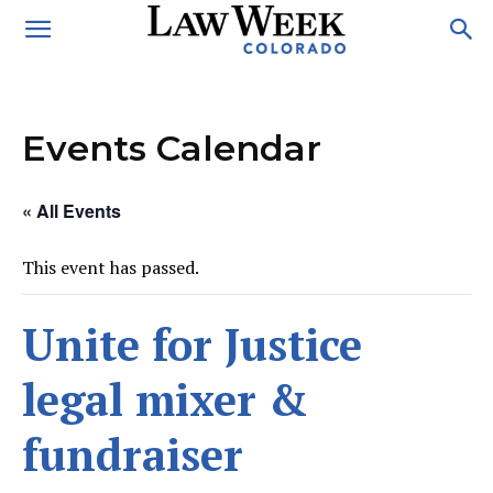
Events Calendar
« All Events
This event has passed.
Unite for Justice
legal mixer &
fundraiser