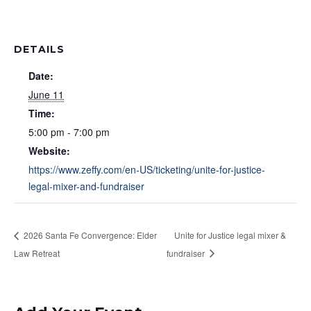
DETAILS
Date:
June 11
Time:
5:00 pm - 7:00 pm
Website:
https://www.zeffy.com/en-US/ticketing/unite-for-justice-
legal-mixer-and-fundraiser
2026 Santa Fe Convergence: Elder
Unite for Justice legal mixer &
Law Retreat
fundraiser