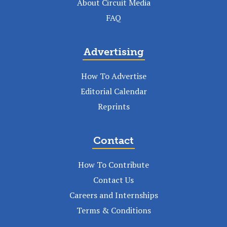
About Circuit Media
FAQ
Advertising
How To Advertise
Editorial Calendar
Reprints
Contact
How To Contribute
Contact Us
Careers and Internships
Terms & Conditions