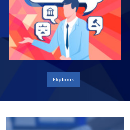
Flipbook