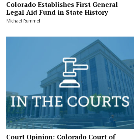
Colorado Establishes First General
Legal Aid Fund in State History
Michael Rummel
Court Opinion: Colorado Court of