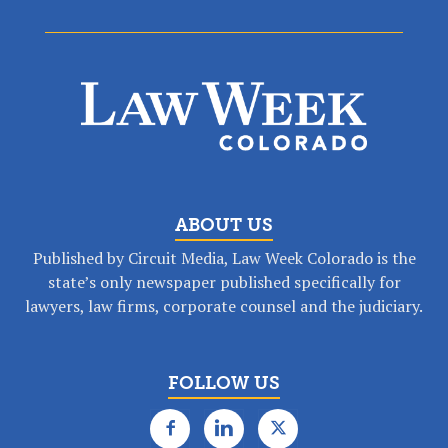
ABOUT US
Published by Circuit Media, Law Week Colorado is the
state’s only newspaper published specifically for
lawyers, law firms, corporate counsel and the judiciary.
FOLLOW US