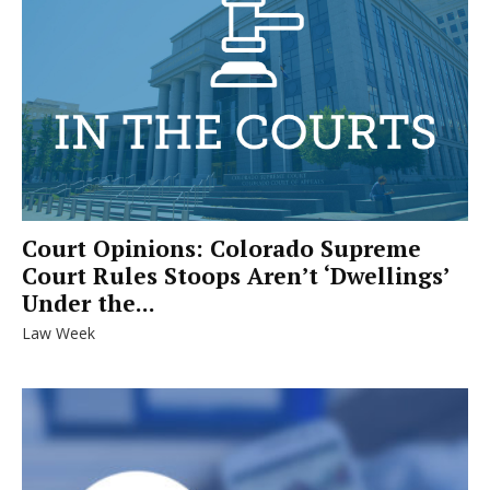
Court Opinions: Colorado Supreme
Court Rules Stoops Aren’t ‘Dwellings’
Under the...
Law Week