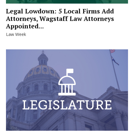
Legal Lowdown: 5 Local Firms Add
Attorneys, Wagstaff Law Attorneys
Appointed...
Law Week