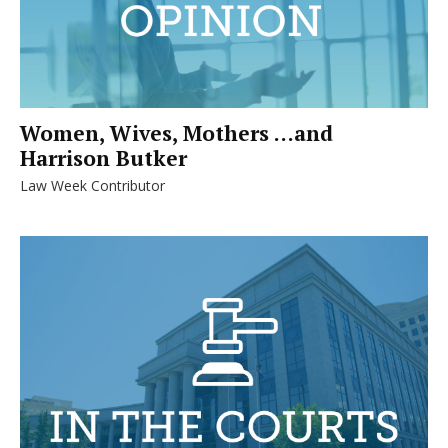
Women, Wives, Mothers …and
Harrison Butker
Law Week Contributor