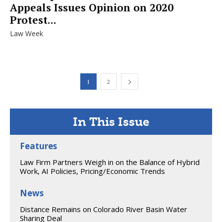
Appeals Issues Opinion on 2020
Protest...
Law Week
1
2
In This Issue
Features
Law Firm Partners Weigh in on the Balance of Hybrid
Work, AI Policies, Pricing/Economic Trends
News
Distance Remains on Colorado River Basin Water
Sharing Deal