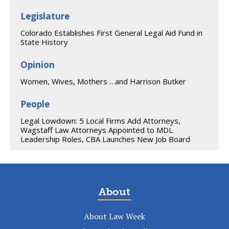
Legislature
Colorado Establishes First General Legal Aid Fund in
State History
Opinion
Women, Wives, Mothers …and Harrison Butker
People
Legal Lowdown: 5 Local Firms Add Attorneys,
Wagstaff Law Attorneys Appointed to MDL
Leadership Roles, CBA Launches New Job Board
About
About Law Week