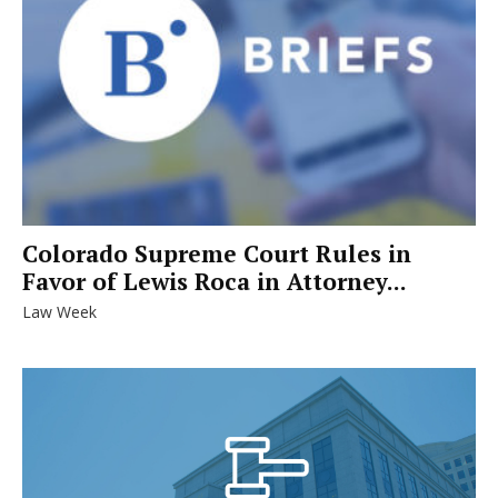
Colorado Supreme Court Rules in
Favor of Lewis Roca in Attorney...
Law Week