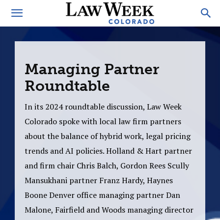
Managing Partner
Roundtable
In its 2024 roundtable discussion, Law Week
Colorado spoke with local law firm partners
about the balance of hybrid work, legal pricing
trends and AI policies. Holland & Hart partner
and firm chair Chris Balch, Gordon Rees Scully
Mansukhani partner Franz Hardy, Haynes
Boone Denver office managing partner Dan
Malone, Fairfield and Woods managing director