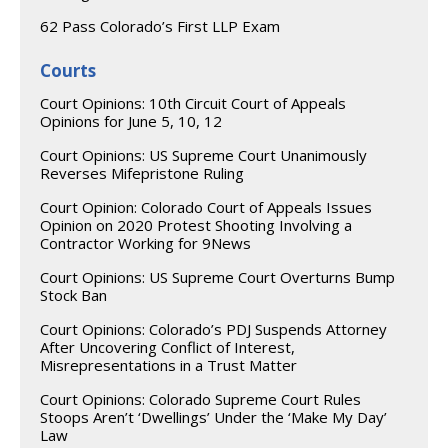
62 Pass Colorado’s First LLP Exam
Courts
Court Opinions: 10th Circuit Court of Appeals
Opinions for June 5, 10, 12
Court Opinions: US Supreme Court Unanimously
Reverses Mifepristone Ruling
Court Opinion: Colorado Court of Appeals Issues
Opinion on 2020 Protest Shooting Involving a
Contractor Working for 9News
Court Opinions: US Supreme Court Overturns Bump
Stock Ban
Court Opinions: Colorado’s PDJ Suspends Attorney
After Uncovering Conflict of Interest,
Misrepresentations in a Trust Matter
Court Opinions: Colorado Supreme Court Rules
Stoops Aren’t ‘Dwellings’ Under the ‘Make My Day’
Law