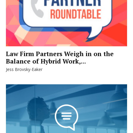
Law Firm Partners Weigh in on the
Balance of Hybrid Work,...
Jess Brovsky-Eaker