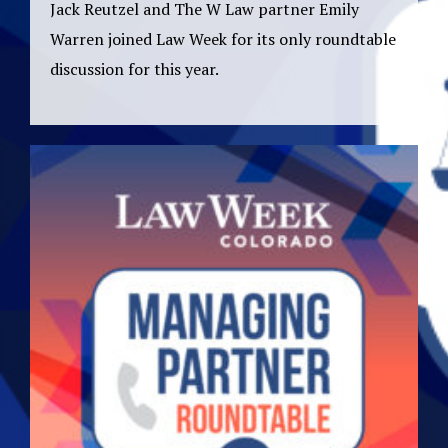
Jack Reutzel and The W Law partner Emily
Warren joined Law Week for its only roundtable
discussion for this year.