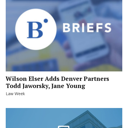
Wilson Elser Adds Denver Partners
Todd Jaworsky, Jane Young
Law Week