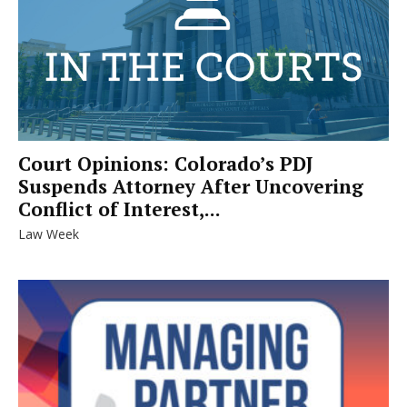
Court Opinions: Colorado’s PDJ
Suspends Attorney After Uncovering
Conflict of Interest,...
Law Week