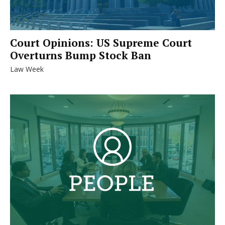
Court Opinions: US Supreme Court
Overturns Bump Stock Ban
Law Week