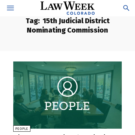
Tag:
15th Judicial District
Nominating Commission
PEOPLE