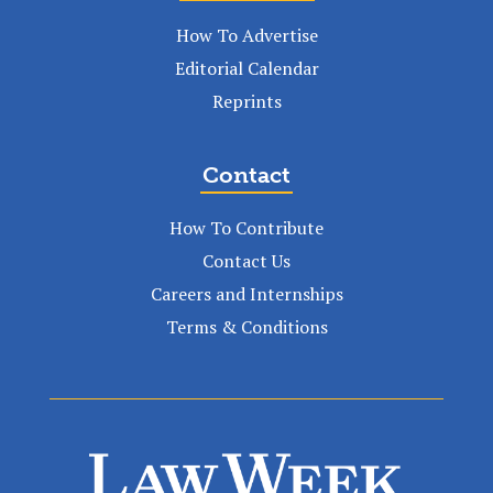
How To Advertise
Editorial Calendar
Reprints
Contact
How To Contribute
Contact Us
Careers and Internships
Terms & Conditions