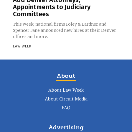
Appointments to Judiciary
Committees
This week, national firms Foley & Lardner and
Spencer Fane announced new hires at their Denver
offices and more.
LAW WEEK
-
About
About Law Week
About Circuit Media
FAQ
Advertising