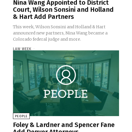
Nina Wang Appointed to District
Court, Wilson Sonsini and Holland
& Hart Add Partners
This week, Wilson Sonsini and Holland & Hart
announced new partners, Nina Wang became a
Colorado federal judge and more.
LAW WEEK
-
PEOPLE
Foley & Lardner and Spencer Fane
Add Denver Attorneys,