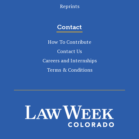
Reprints
Contact
How To Contribute
Contact Us
Careers and Internships
Terms & Conditions