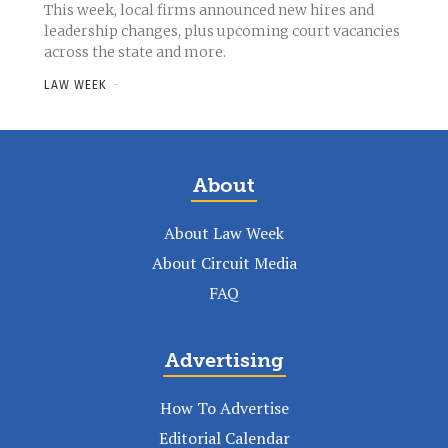
This week, local firms announced new hires and
leadership changes, plus upcoming court vacancies
across the state and more.
LAW WEEK
-
About
About Law Week
About Circuit Media
FAQ
Advertising
How To Advertise
Editorial Calendar