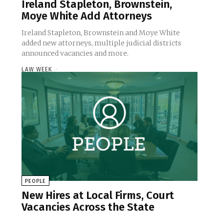
Ireland Stapleton, Brownstein,
Moye White Add Attorneys
Ireland Stapleton, Brownstein and Moye White
added new attorneys, multiple judicial districts
announced vacancies and more.
LAW WEEK
-
PEOPLE
New Hires at Local Firms, Court
Vacancies Across the State