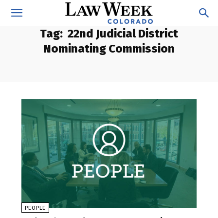
Tag:
22nd Judicial District
Nominating Commission
PEOPLE