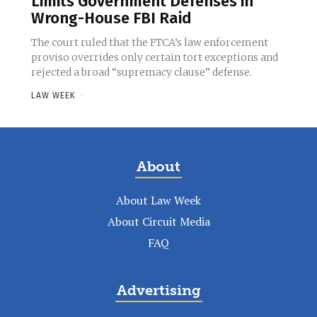
Limits Government Defenses in
Wrong-House FBI Raid
The court ruled that the FTCA’s law enforcement
proviso overrides only certain tort exceptions and
rejected a broad “supremacy clause” defense.
LAW WEEK
-
About
About Law Week
About Circuit Media
FAQ
Advertising