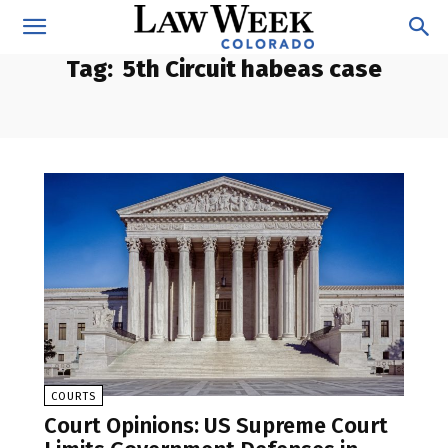
Tag:
5th Circuit habeas case
COURTS
Court Opinions: US Supreme Court