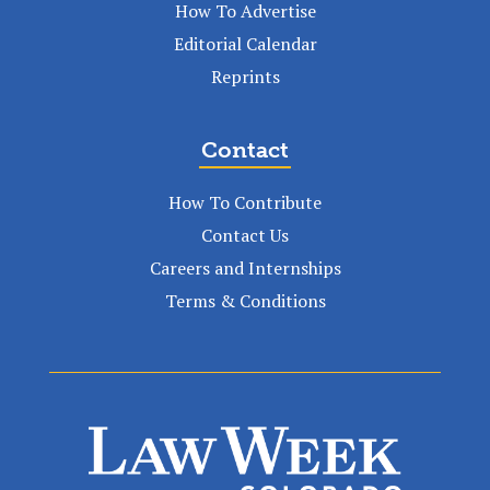
How To Advertise
Editorial Calendar
Reprints
Contact
How To Contribute
Contact Us
Careers and Internships
Terms & Conditions