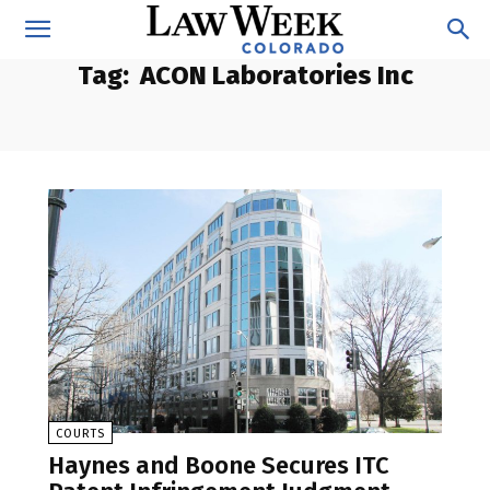
Tag:
ACON Laboratories Inc
COURTS
Haynes and Boone Secures ITC