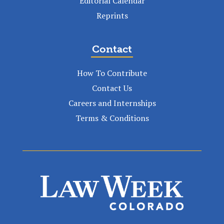
Editorial Calendar
Reprints
Contact
How To Contribute
Contact Us
Careers and Internships
Terms & Conditions