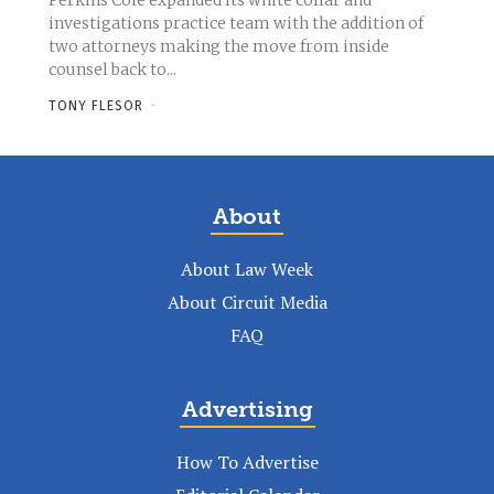
Perkins Coie expanded its white collar and
investigations practice team with the addition of
two attorneys making the move from inside
counsel back to...
TONY FLESOR
-
About
About Law Week
About Circuit Media
FAQ
Advertising
How To Advertise