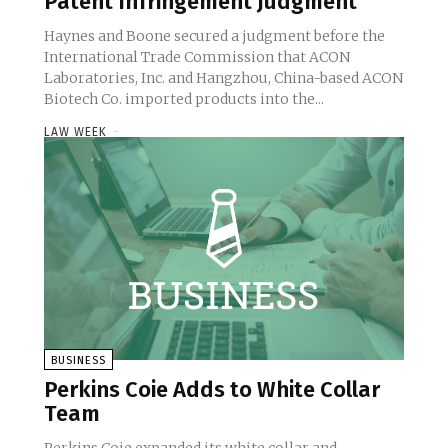
Patent Infringement Judgment
Haynes and Boone secured a judgment before the
International Trade Commission that ACON
Laboratories, Inc. and Hangzhou, China-based ACON
Biotech Co. imported products into the...
LAW WEEK
-
BUSINESS
Perkins Coie Adds to White Collar
Team