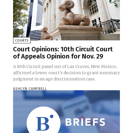
COURTS
Court Opinions: 10th Circuit Court
of Appeals Opinion for Nov. 29
A 10th Circuit panel out of Las Cruces, New Mexico,
affirmed a lower court's decision to grant summary
judgment in an age discrimination case.
ASHLYN CAMPBELL
-