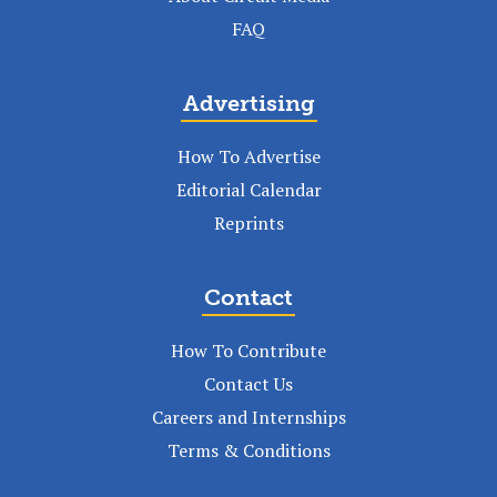
FAQ
Advertising
How To Advertise
Editorial Calendar
Reprints
Contact
How To Contribute
Contact Us
Careers and Internships
Terms & Conditions