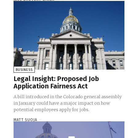
BUSINESS
Legal Insight: Proposed Job
Application Fairness Act
A bill introduced in the Colorado general assembly
in January could have a major impact on how
potential employees apply for jobs.
MATT SUOJA
-