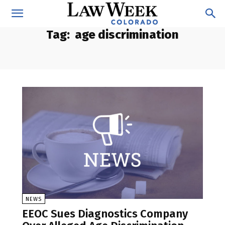
Tag:
age discrimination
NEWS
EEOC Sues Diagnostics Company