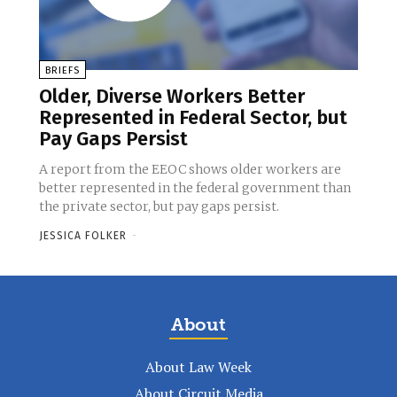
BRIEFS
Older, Diverse Workers Better
Represented in Federal Sector, but
Pay Gaps Persist
A report from the EEOC shows older workers are
better represented in the federal government than
the private sector, but pay gaps persist.
JESSICA FOLKER
-
About
About Law Week
About Circuit Media