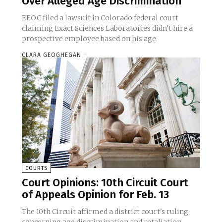
Over Alleged Age Discrimination
EEOC filed a lawsuit in Colorado federal court
claiming Exact Sciences Laboratories didn’t hire a
prospective employee based on his age.
CLARA GEOGHEGAN
-
COURTS
Court Opinions: 10th Circuit Court
of Appeals Opinion for Feb. 13
The 10th Circuit affirmed a district court's ruling