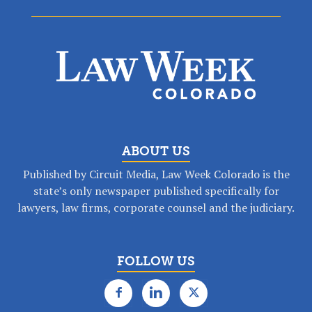
ABOUT US
Published by Circuit Media, Law Week Colorado is the
state’s only newspaper published specifically for
lawyers, law firms, corporate counsel and the judiciary.
FOLLOW US