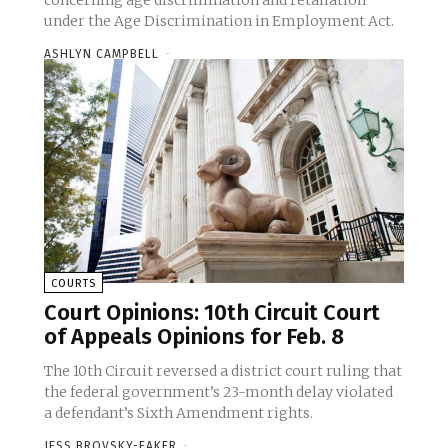
concerning age discrimination and retaliation
under the Age Discrimination in Employment Act.
ASHLYN CAMPBELL
-
COURTS
Court Opinions: 10th Circuit Court
of Appeals Opinions for Feb. 8
The 10th Circuit reversed a district court ruling that
the federal government’s 23-month delay violated
a defendant’s Sixth Amendment rights.
JESS BROVSKY-EAKER
-