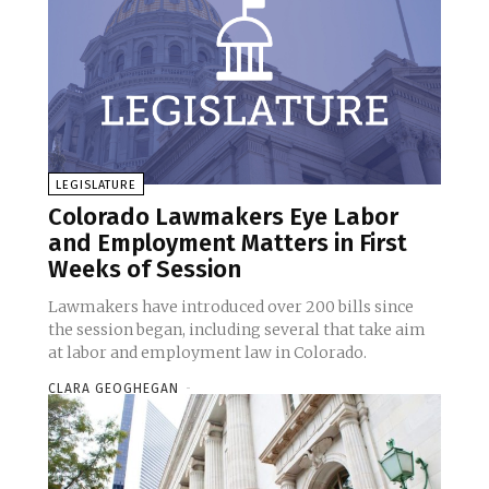
LEGISLATURE
Colorado Lawmakers Eye Labor
and Employment Matters in First
Weeks of Session
Lawmakers have introduced over 200 bills since
the session began, including several that take aim
at labor and employment law in Colorado.
CLARA GEOGHEGAN
-