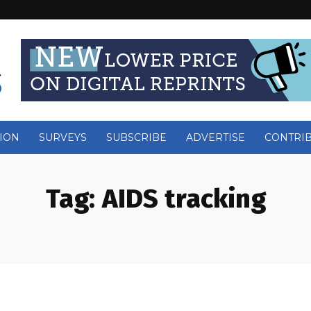
ION
SURVEYS
SUBSCRIBE
ADVERTISE
CONTRI
Tag:
AIDS tracking