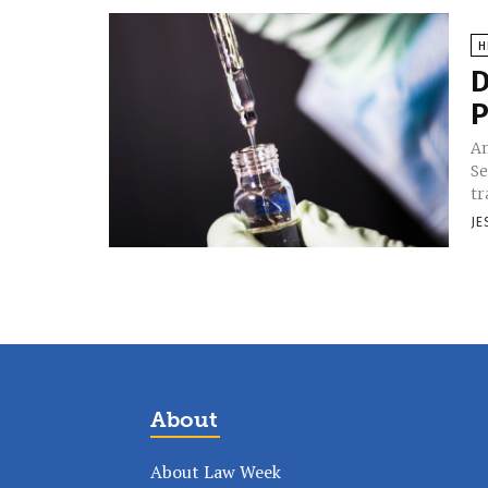
H
D
P
Am
Se
tr
JE
About
About Law Week