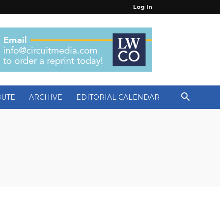
Log In
BUTE
ARCHIVE
EDITORIAL CALENDAR