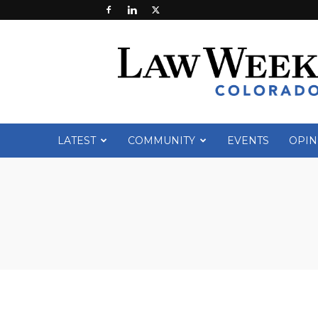
Law
Week
Colorado
LATEST
COMMUNITY
EVENTS
OPIN