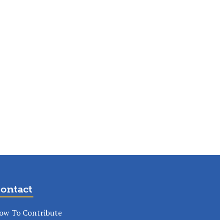
ontact
ow To Contribute