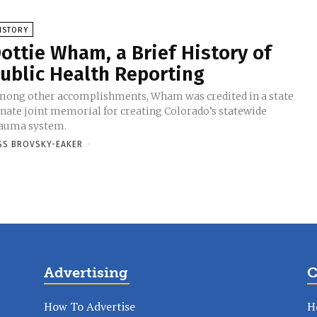
ISTORY
ottie Wham, a Brief History of
ublic Health Reporting
ong other accomplishments, Wham was credited in a state
nate joint memorial for creating Colorado’s statewide
auma system.
SS BROVSKY-EAKER
-
Advertising
C
How To Advertise
H