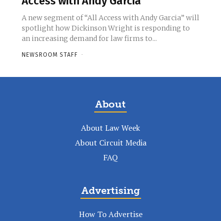
Access with Andy Garcia’
A new segment of “All Access with Andy Garcia” will
spotlight how Dickinson Wright is responding to
an increasing demand for law firms to...
NEWSROOM STAFF
-
About
About Law Week
About Circuit Media
FAQ
Advertising
How To Advertise