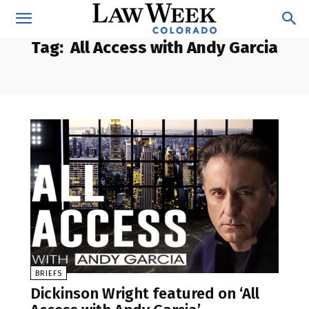
Tag:
All Access with Andy Garcia
BRIEFS
Dickinson Wright featured on ‘All