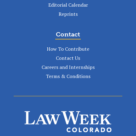
Editorial Calendar
Reprints
Contact
How To Contribute
Contact Us
Careers and Internships
Terms & Conditions