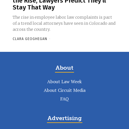
the Rise, Lawyers Predict They’ll
Stay That Way
The rise in employee labor law complaints is part
of a trend local attorneys have seen in Colorado and
across the country.
CLARA GEOGHEGAN
-
About
About Law Week
About Circuit Media
FAQ
Advertising