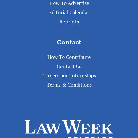
How To Advertise
Editorial Calendar
Reprints
Contact
How To Contribute
Contact Us
Careers and Internships
Terms & Conditions