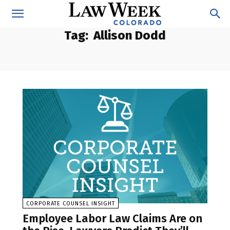
Tag:
Allison Dodd
CORPORATE COUNSEL INSIGHT
Employee Labor Law Claims Are on