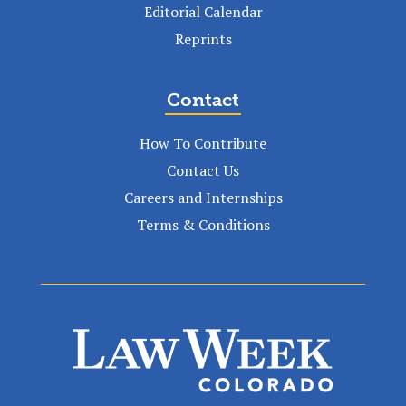
Editorial Calendar
Reprints
Contact
How To Contribute
Contact Us
Careers and Internships
Terms & Conditions