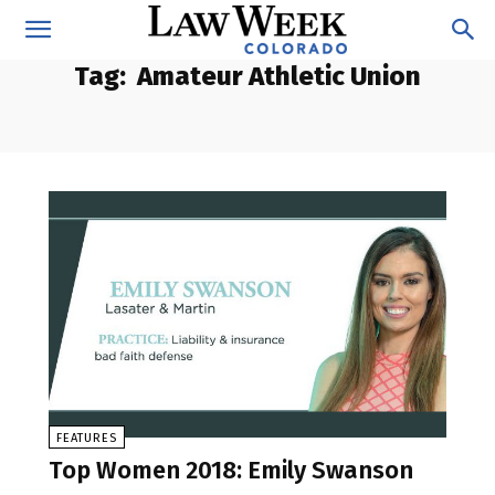
Tag:
Amateur Athletic Union
FEATURES
Top Women 2018: Emily Swanson