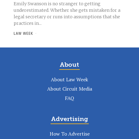
Emily Swanson is no stranger to getting
underestimated. Whether she gets mistaken for a
legal secretary or runs into assumptions that she
practices in...
LAW WEEK
-
About
About Law Week
About Circuit Media
FAQ
Advertising
How To Advertise