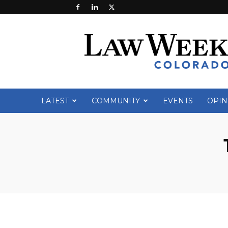
Law
Week
Colorado
LATEST
COMMUNITY
EVENTS
OPIN