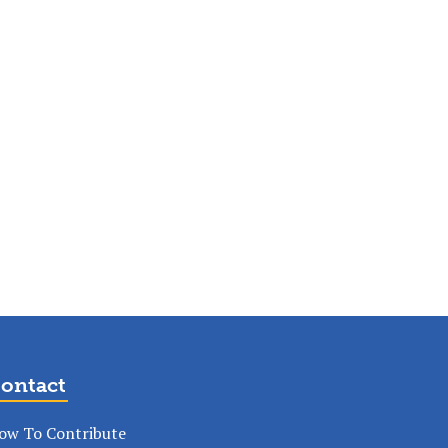
ontact
ow To Contribute