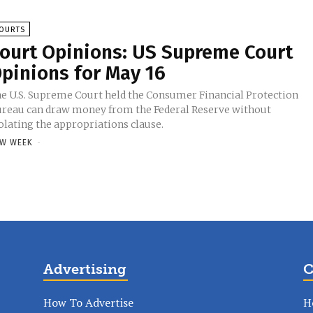
OURTS
ourt Opinions: US Supreme Court
pinions for May 16
e U.S. Supreme Court held the Consumer Financial Protection
reau can draw money from the Federal Reserve without
olating the appropriations clause.
W WEEK
-
Advertising
C
How To Advertise
H