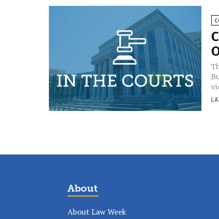
C
C
O
Th
Bu
vi
LA
About
About Law Week