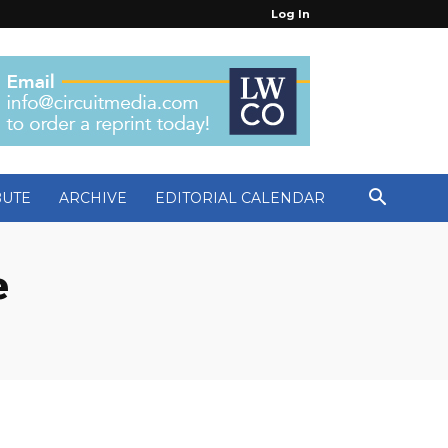
Log In
BUTE
ARCHIVE
EDITORIAL CALENDAR
e