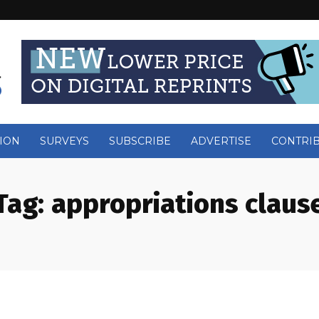
ION
SURVEYS
SUBSCRIBE
ADVERTISE
CONTRI
Tag:
appropriations claus