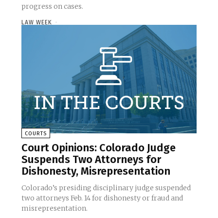
progress on cases.
LAW WEEK
-
COURTS
Court Opinions: Colorado Judge
Suspends Two Attorneys for
Dishonesty, Misrepresentation
Colorado’s presiding disciplinary judge suspended
two attorneys Feb. 14 for dishonesty or fraud and
misrepresentation.