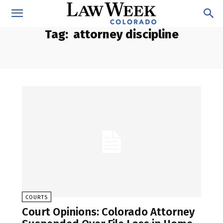
Tag:
attorney discipline
COURTS
Court Opinions: Colorado Attorney