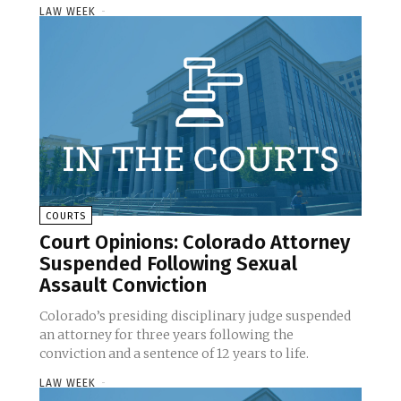
LAW WEEK
-
COURTS
Court Opinions: Colorado Attorney
Suspended Following Sexual
Assault Conviction
Colorado’s presiding disciplinary judge suspended
an attorney for three years following the
conviction and a sentence of 12 years to life.
LAW WEEK
-