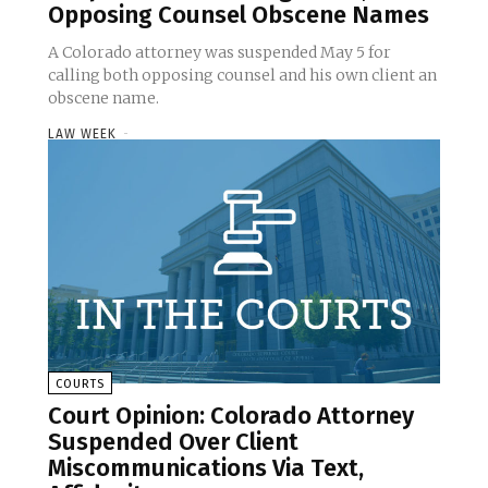
Opposing Counsel Obscene Names
A Colorado attorney was suspended May 5 for
calling both opposing counsel and his own client an
obscene name.
LAW WEEK
-
COURTS
Court Opinion: Colorado Attorney
Suspended Over Client
Miscommunications Via Text,