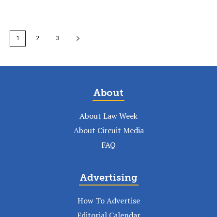
1
2
3
About
About Law Week
About Circuit Media
FAQ
Advertising
How To Advertise
Editorial Calendar