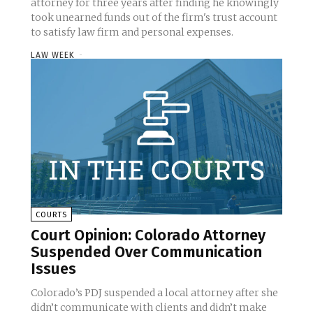
attorney for three years after finding he knowingly
took unearned funds out of the firm's trust account
to satisfy law firm and personal expenses.
LAW WEEK
-
COURTS
Court Opinion: Colorado Attorney
Suspended Over Communication
Issues
Colorado’s PDJ suspended a local attorney after she
didn’t communicate with clients and didn’t make