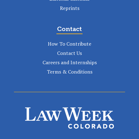
Reprints
Contact
How To Contribute
Contact Us
Careers and Internships
Terms & Conditions