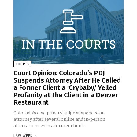
COURTS
Court Opinion: Colorado’s PDJ
Suspends Attorney After He Called
a Former Client a ‘Crybaby,’ Yelled
Profanity at the Client in a Denver
Restaurant
Colorado’s disciplinary judge suspended an
attorney after several online and in-person
altercations with a former client.
LAW WEEK
-