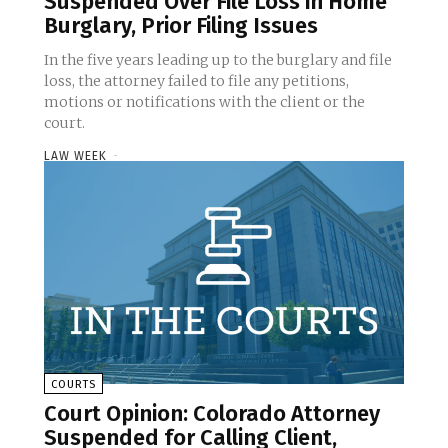
Suspended Over File Loss in Home
Burglary, Prior Filing Issues
In the five years leading up to the burglary and file
loss, the attorney failed to file any petitions,
motions or notifications with the client or the
court.
LAW WEEK
-
COURTS
Court Opinion: Colorado Attorney
Suspended for Calling Client,