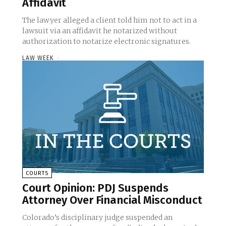
Affidavit
The lawyer alleged a client told him not to act in a
lawsuit via an affidavit he notarized without
authorization to notarize electronic signatures.
LAW WEEK
-
COURTS
Court Opinion: PDJ Suspends
Attorney Over Financial Misconduct
Colorado’s disciplinary judge suspended an