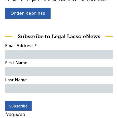
Order Reprints
Subscribe to Legal Lasso eNews
Email Address
*
First Name
Last Name
*
required