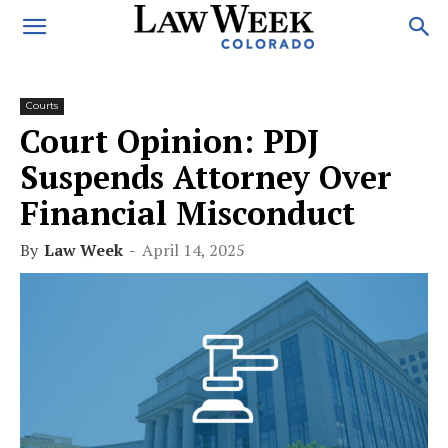
Courts
Court Opinion: PDJ
Suspends Attorney Over
Financial Misconduct
By
Law Week
-
April 14, 2025