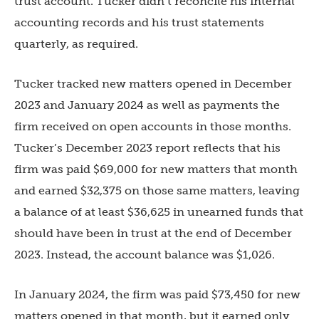
trust account. Tucker didn’t reconcile his internal
accounting records and his trust statements
quarterly, as required.
Tucker tracked new matters opened in December
2023 and January 2024 as well as payments the
firm received on open accounts in those months.
Tucker’s December 2023 report reflects that his
firm was paid $69,000 for new matters that month
and earned $32,375 on those same matters, leaving
a balance of at least $36,625 in unearned funds that
should have been in trust at the end of December
2023. Instead, the account balance was $1,026.
In January 2024, the firm was paid $73,450 for new
matters opened in that month, but it earned only