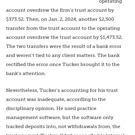
operating
account overdrew the firm’s trust account by
$373.52. Then, on Jan. 2, 2024, another $2,500
transfer from the trust account to the operating
account overdrew the trust account by $1,473.52.
The two transfers were the result of a bank error
and weren’t tied to any client matters. The bank
rectified the error once Tucker brought it to the
bank’s attention.
Nevertheless, Tucker’s accounting for his trust
account was inadequate, according to the
disciplinary opinion. He used practice
management software, but the software only
tracked deposits into, not withdrawals from, the