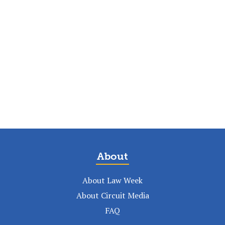
About
About Law Week
About Circuit Media
FAQ