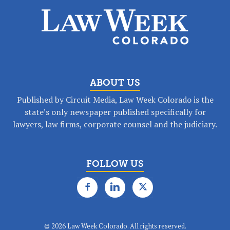
ABOUT US
Published by Circuit Media, Law Week Colorado is the
state’s only newspaper published specifically for
lawyers, law firms, corporate counsel and the judiciary.
FOLLOW US
©
2026 Law Week Colorado. All rights reserved.