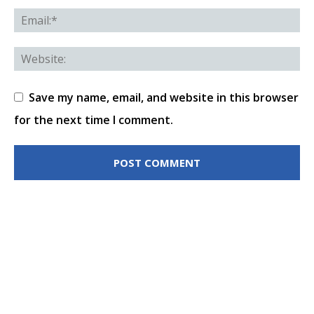
Save my name, email, and website in this browser
for the next time I comment.