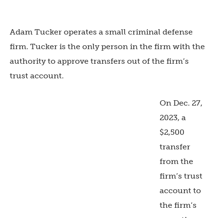
Adam Tucker operates a small criminal defense
firm. Tucker is the only person in the firm with the
authority to approve transfers out of the firm’s
trust account.
On Dec. 27,
2023, a
$2,500
transfer
from the
firm’s trust
account to
the firm’s