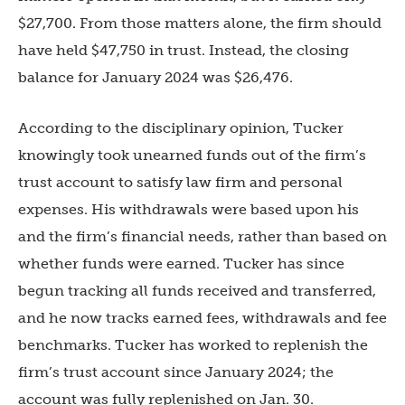
$27,700. From those matters alone, the firm should
have held $47,750 in trust. Instead, the closing
balance for January 2024 was $26,476.
According to the disciplinary opinion, Tucker
knowingly took unearned funds out of the firm’s
trust account to satisfy law firm and personal
expenses. His withdrawals were based upon his
and the firm’s financial needs, rather than based on
whether funds were earned. Tucker has since
begun tracking all funds received and transferred,
and he now tracks earned fees, withdrawals and fee
benchmarks. Tucker has worked to replenish the
firm’s trust account since January 2024; the
account was fully replenished on Jan. 30.