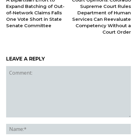
Expand Batching of Out-
Supreme Court Rules
of-Network Claims Falls
Department of Human
One Vote Short in State
Services Can Reevaluate
Senate Committee
Competency Without a
Court Order
LEAVE A REPLY