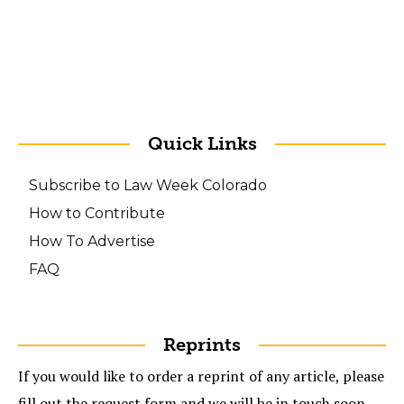
Quick Links
Subscribe to Law Week Colorado
How to Contribute
How To Advertise
FAQ
Reprints
If you would like to order a reprint of any article, please
fill out the request form and we will be in touch soon.