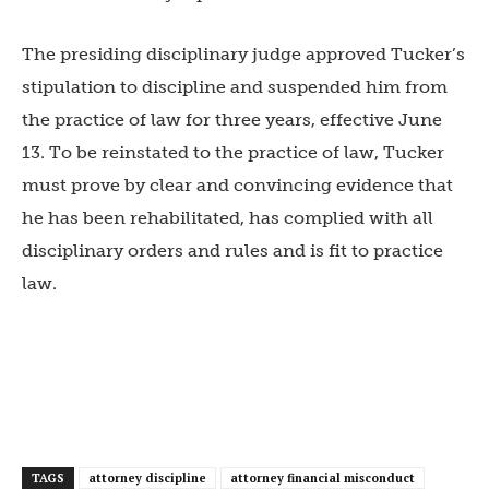
The presiding disciplinary judge approved Tucker’s
stipulation to discipline and suspended him from
the practice of law for three years, effective June
13. To be reinstated to the practice of law, Tucker
must prove by clear and convincing evidence that
he has been rehabilitated, has complied with all
disciplinary orders and rules and is fit to practice
law.
TAGS
attorney discipline
attorney financial misconduct