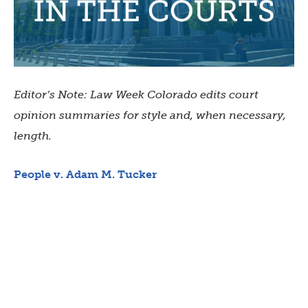
Editor’s Note: Law Week Colorado edits court
opinion summaries for style and, when necessary,
length.
People v. Adam M. Tucker