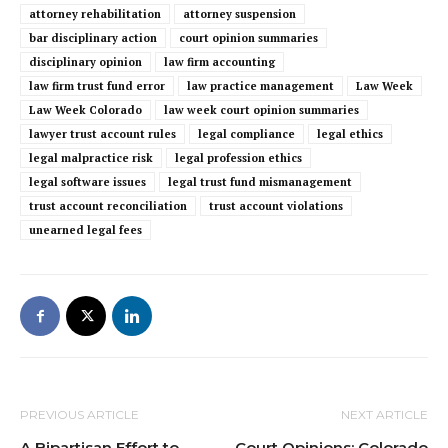
attorney rehabilitation
attorney suspension
bar disciplinary action
court opinion summaries
disciplinary opinion
law firm accounting
law firm trust fund error
law practice management
Law Week
Law Week Colorado
law week court opinion summaries
lawyer trust account rules
legal compliance
legal ethics
legal malpractice risk
legal profession ethics
legal software issues
legal trust fund mismanagement
trust account reconciliation
trust account violations
unearned legal fees
PREVIOUS ARTICLE
NEXT ARTICLE
A Bipartisan Effort to
Court Opinions: Colorado