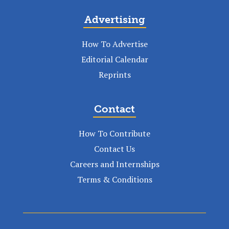
Advertising
How To Advertise
Editorial Calendar
Reprints
Contact
How To Contribute
Contact Us
Careers and Internships
Terms & Conditions