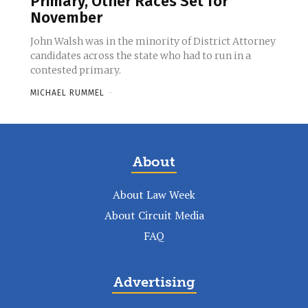
Primary, Other Races Set for
November
John Walsh was in the minority of District Attorney
candidates across the state who had to run in a
contested primary.
MICHAEL RUMMEL
-
About
About Law Week
About Circuit Media
FAQ
Advertising