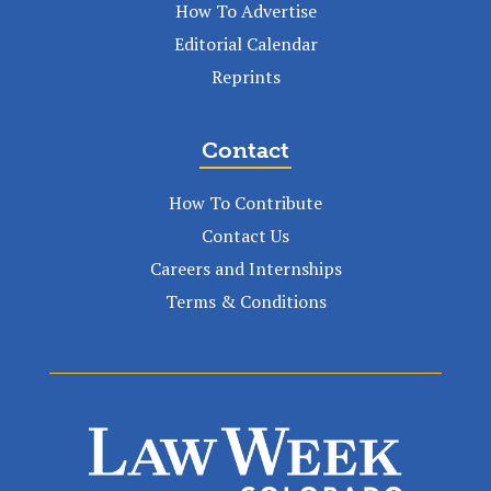
How To Advertise
Editorial Calendar
Reprints
Contact
How To Contribute
Contact Us
Careers and Internships
Terms & Conditions