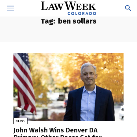
Tag:
ben sollars
NEWS
John Walsh Wins Denver DA