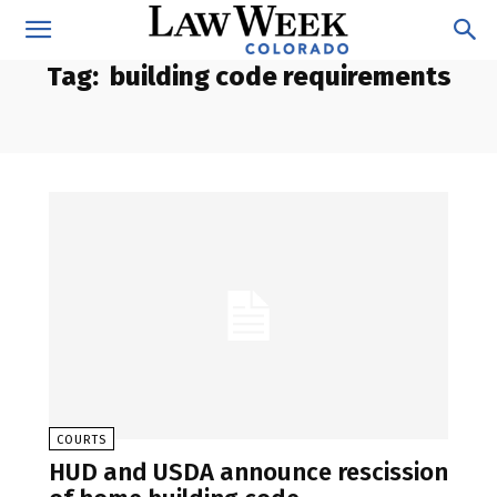
Tag:
building code requirements
COURTS
HUD and USDA announce rescission