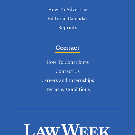
How To Advertise
Editorial Calendar
Reprints
Contact
How To Contribute
Contact Us
Careers and Internships
Terms & Conditions