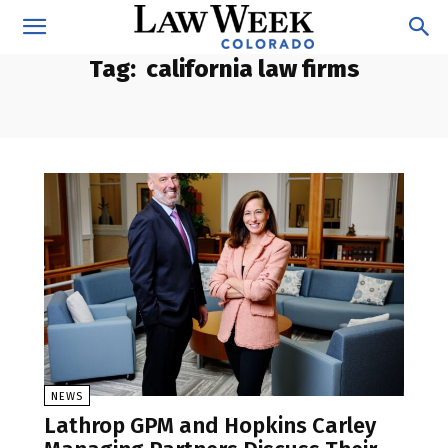
Tag:
california law firms
NEWS
Lathrop GPM and Hopkins Carley