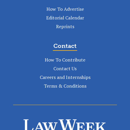
How To Advertise
Editorial Calendar
Reprints
Contact
How To Contribute
Contact Us
Careers and Internships
Terms & Conditions