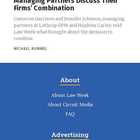
Managing Partners Discuss Their
Firms’ Combination
Cameron Garrison and Jennifer Johnson, managing
partners at Lathrop GPM and Hopkins Carley, told
Law Week what brought about the decision to
combine.
MICHAEL RUMMEL
-
About
About Law Week
About Circuit Media
FAQ
Advertising