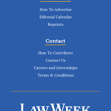
How To Advertise
Editorial Calendar
Reprints
Contact
How To Contribute
Contact Us
Careers and Internships
Terms & Conditions