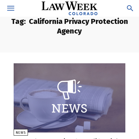
Tag:
California Privacy Protection
Agency
NEWS