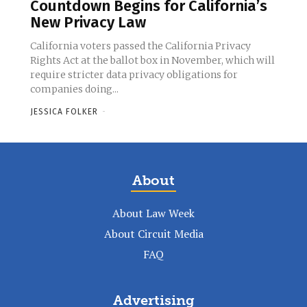
Countdown Begins for California’s
New Privacy Law
California voters passed the California Privacy
Rights Act at the ballot box in November, which will
require stricter data privacy obligations for
companies doing...
JESSICA FOLKER
-
About
About Law Week
About Circuit Media
FAQ
Advertising