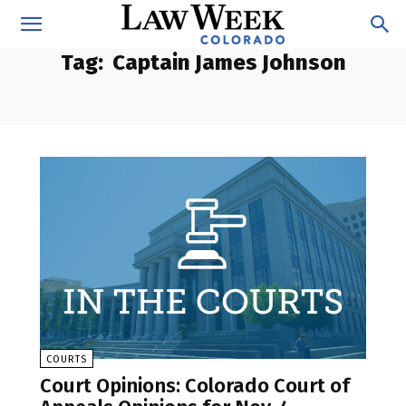
Tag:
Captain James Johnson
COURTS
Court Opinions: Colorado Court of