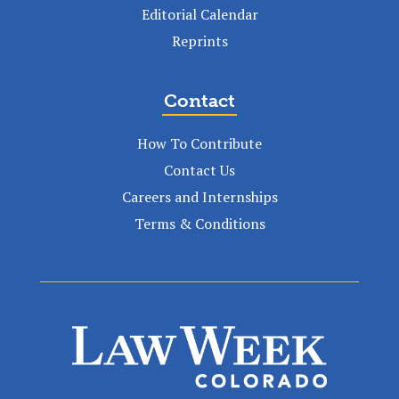
Editorial Calendar
Reprints
Contact
How To Contribute
Contact Us
Careers and Internships
Terms & Conditions