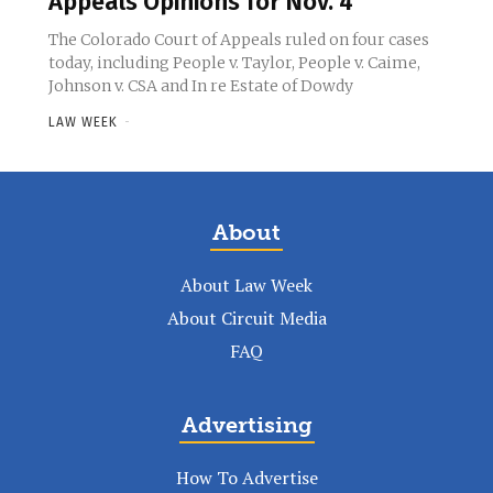
Appeals Opinions for Nov. 4
The Colorado Court of Appeals ruled on four cases
today, including People v. Taylor, People v. Caime,
Johnson v. CSA and In re Estate of Dowdy
LAW WEEK
-
About
About Law Week
About Circuit Media
FAQ
Advertising
How To Advertise