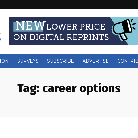
ION
SURVEYS
SUBSCRIBE
ADVERTISE
CONTRI
Tag:
career options