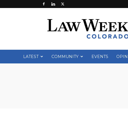
Law
Week
Colorado
LATEST
COMMUNITY
EVENTS
OPIN