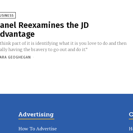
USINESS
anel Reexamines the JD
dvantage
 think part of it is identifying what it is you love to do and then
ally having the bravery to go out and do it.”
ARA GEOGHEGAN
-
Advertising
C
How To Advertise
H