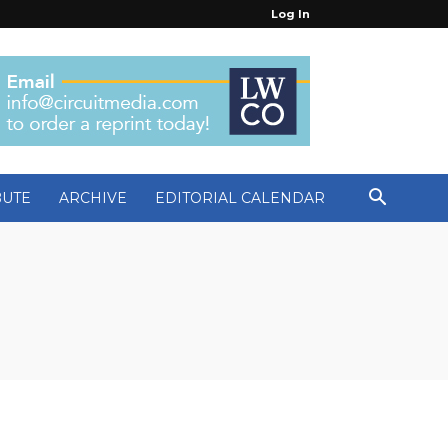
Log In
BUTE
ARCHIVE
EDITORIAL CALENDAR