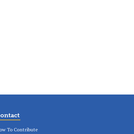
ontact
ow To Contribute