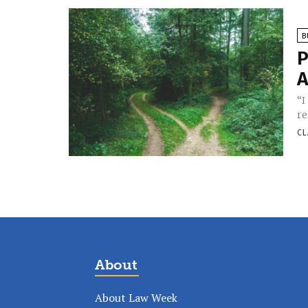
B
P
A
“I
re
CL
About
About Law Week