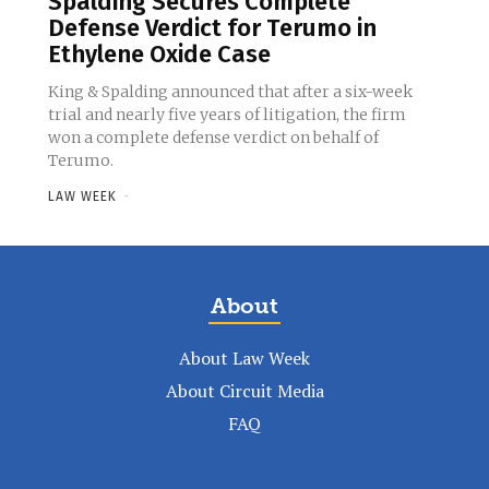
Spalding Secures Complete
Defense Verdict for Terumo in
Ethylene Oxide Case
King & Spalding announced that after a six-week
trial and nearly five years of litigation, the firm
won a complete defense verdict on behalf of
Terumo.
LAW WEEK
-
About
About Law Week
About Circuit Media
FAQ