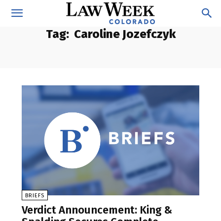
Tag:
Caroline Jozefczyk
BRIEFS
Verdict Announcement: King &