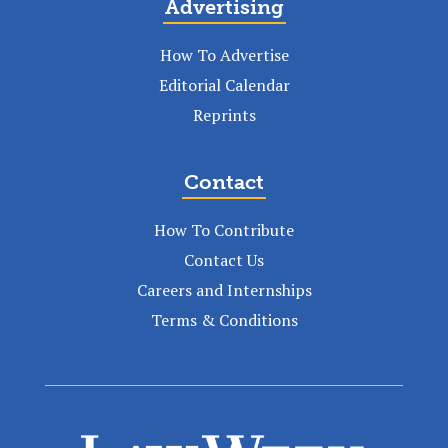
Advertising
How To Advertise
Editorial Calendar
Reprints
Contact
How To Contribute
Contact Us
Careers and Internships
Terms & Conditions