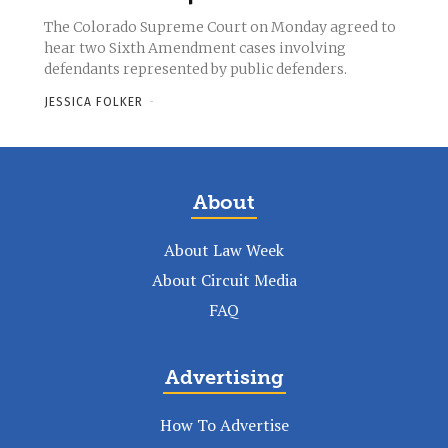
The Colorado Supreme Court on Monday agreed to
hear two Sixth Amendment cases involving
defendants represented by public defenders.
JESSICA FOLKER
-
About
About Law Week
About Circuit Media
FAQ
Advertising
How To Advertise