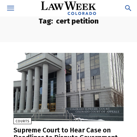
Tag:
cert petition
COURTS
Supreme Court to Hear Case on