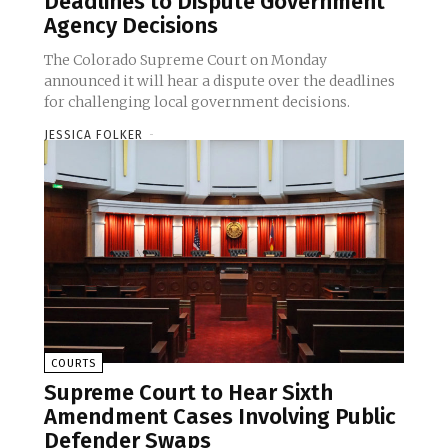
Deadlines to Dispute Government
Agency Decisions
The Colorado Supreme Court on Monday
announced it will hear a dispute over the deadlines
for challenging local government decisions.
JESSICA FOLKER
-
COURTS
Supreme Court to Hear Sixth
Amendment Cases Involving Public
Defender Swaps