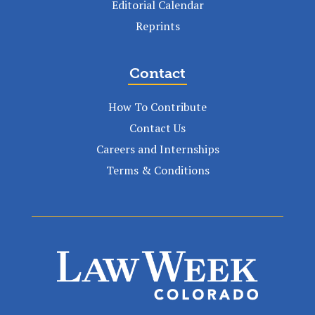
Editorial Calendar
Reprints
Contact
How To Contribute
Contact Us
Careers and Internships
Terms & Conditions