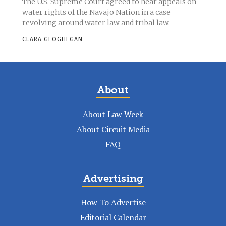
The U.S. Supreme Court agreed to hear appeals on
water rights of the Navajo Nation in a case
revolving around water law and tribal law.
CLARA GEOGHEGAN
-
About
About Law Week
About Circuit Media
FAQ
Advertising
How To Advertise
Editorial Calendar