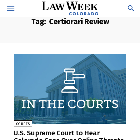
Tag:
Certiorari Review
COURTS
U.S. Supreme Court to Hear