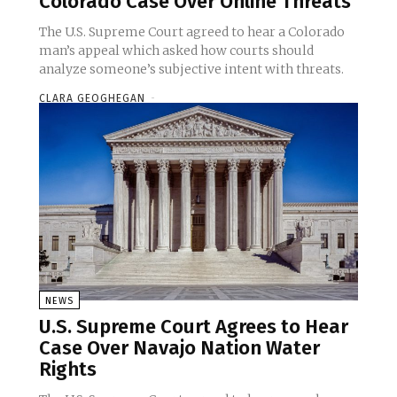
Colorado Case Over Online Threats
The U.S. Supreme Court agreed to hear a Colorado
man’s appeal which asked how courts should
analyze someone’s subjective intent with threats.
CLARA GEOGHEGAN
-
NEWS
U.S. Supreme Court Agrees to Hear
Case Over Navajo Nation Water
Rights