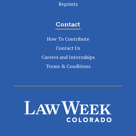
Reprints
Contact
How To Contribute
Contact Us
Careers and Internships
Terms & Conditions